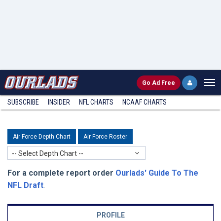
Go
Ad Free
SUBSCRIBE
INSIDER
NFL
CHARTS
NCAAF CHARTS
Air Force Depth Chart
Air Force Roster
-- Select Depth Chart --
For a complete report order
Ourlads' Guide To The
NFL Draft
.
PROFILE