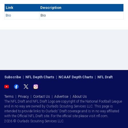
Link
Description
Bio
Bio
Subscribe
|
NFL Depth Charts
|
NCAAF Depth Charts
|
NFL Draft
Terms
|
Privacy
|
Contact Us
|
Advertise
|
About Us
The NFL Draft and NFL Draft Logo are copyright of the National Football League
and in no way are owned by Ourlads Scouting Services LLC. This page is
intended to provide links to Ourlads' Draft coverage and is in no way affiliated
with the Official NFL Draft site. For the official site please visit nfl.com.
2026 © Ourlads Scouting Services LLC.