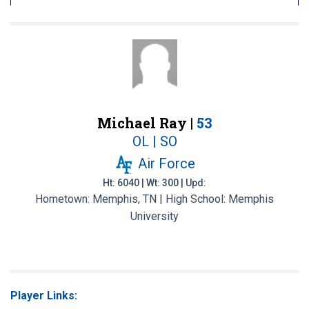
Michael Ray |
53
OL | SO
Air Force
Ht: 6040 | Wt: 300 | Upd:
Hometown: Memphis, TN | High School: Memphis
University
Player Links: