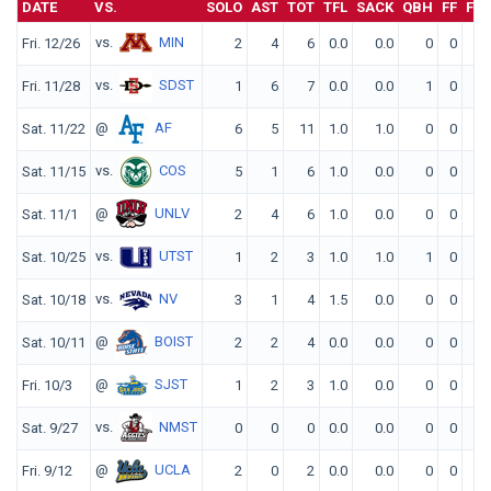
DATE
VS.
SOLO
AST
TOT
TFL
SACK
QBH
FF
FR
vs.
MIN
Fri. 12/26
2
4
6
0.0
0.0
0
0
0
vs.
SDST
Fri. 11/28
1
6
7
0.0
0.0
1
0
0
@
AF
Sat. 11/22
6
5
11
1.0
1.0
0
0
0
vs.
COS
Sat. 11/15
5
1
6
1.0
0.0
0
0
0
@
UNLV
Sat. 11/1
2
4
6
1.0
0.0
0
0
0
vs.
UTST
Sat. 10/25
1
2
3
1.0
1.0
1
0
0
vs.
NV
Sat. 10/18
3
1
4
1.5
0.0
0
0
0
@
BOIST
Sat. 10/11
2
2
4
0.0
0.0
0
0
0
@
SJST
Fri. 10/3
1
2
3
1.0
0.0
0
0
0
vs.
NMST
Sat. 9/27
0
0
0
0.0
0.0
0
0
0
@
UCLA
Fri. 9/12
2
0
2
0.0
0.0
0
0
0