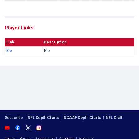
Player Links:
Link
Description
Bio
Bio
Subscribe
|
NFL Depth Charts
|
NCAAF Depth Charts
|
NFL Draft
Terms
|
Privacy
|
Contact Us
|
Advertise
|
About Us