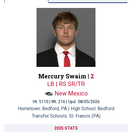
Mercury Swaim |
2
LB | RS SR/TR
New Mexico
Ht: 5110 | Wt: 216 | Upd: 08/05/2026
Hometown: Bedford, PA | High School: Bedford
Transfer Schools:
St. Francis (PA)
2025 STATS