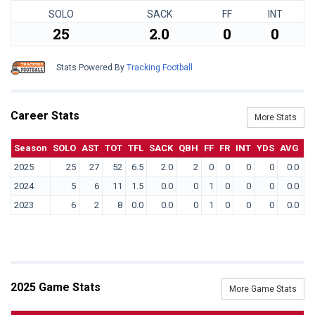
SOLO
SACK
FF
INT
25
2.0
0
0
Stats Powered By
Tracking Football
Career Stats
More Stats
Season
SOLO
AST
TOT
TFL
SACK
QBH
FF
FR
INT
YDS
AVG
T
2025
25
27
52
6.5
2.0
2
0
0
0
0
0.0
2024
5
6
11
1.5
0.0
0
1
0
0
0
0.0
2023
6
2
8
0.0
0.0
0
1
0
0
0
0.0
2025 Game Stats
More Game Stats