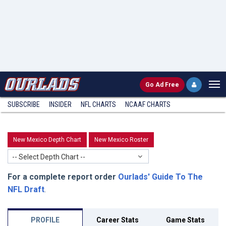
Go
Ad Free
SUBSCRIBE
INSIDER
NFL
CHARTS
NCAAF CHARTS
New Mexico Depth Chart
New Mexico Roster
-- Select Depth Chart --
For a complete report order
Ourlads' Guide To The
NFL Draft
.
PROFILE
Career Stats
Game Stats