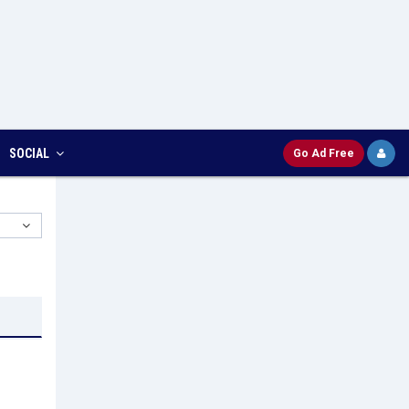
SOCIAL
Go Ad Free