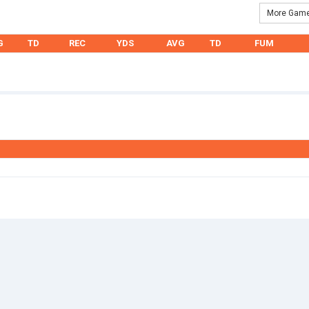
More Game
G
TD
REC
YDS
AVG
TD
FUM