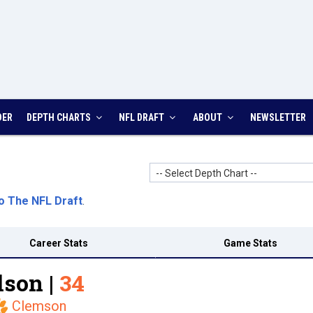
DER
DEPTH CHARTS
NFL DRAFT
ABOUT
NEWSLETTER
-- Select Depth Chart --
o The NFL Draft
.
Career Stats
Game Stats
son |
34
Clemson