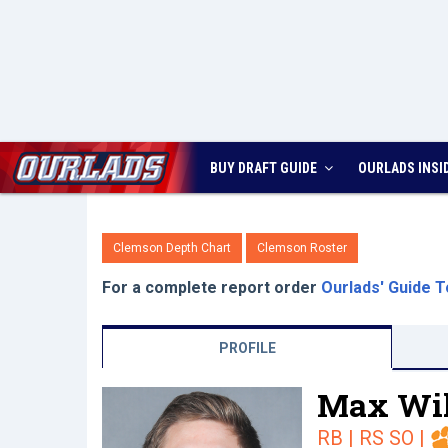
BUY DRAFT GUIDE
OURLADS
INSI
Clemson Depth Chart
Clemson Roster
For a complete report order
Ourlads' Guide T
PROFILE
Max Wil
RB | RS SO
|