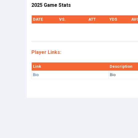
2025 Game Stats
DATE
VS.
ATT
YDS
AV
Player Links:
Link
Description
Bio
Bio