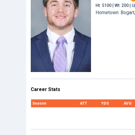
Ht: 5100 | Wt: 200 |
Hometown: Bogart,
Career Stats
Season
ATT
YDS
AVG