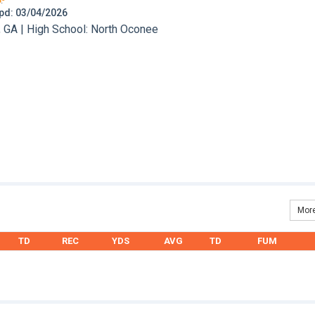
 Upd: 03/04/2026
 GA | High School: North Oconee
More
TD
REC
YDS
AVG
TD
FUM