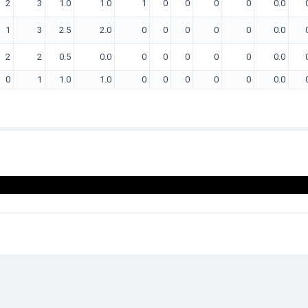
2
3
1.0
1.0
1
0
0
0
0
0.0
1
3
2.5
2.0
0
0
0
0
0
0.0
2
2
0.5
0.0
0
0
0
0
0
0.0
0
1
1.0
1.0
0
0
0
0
0
0.0