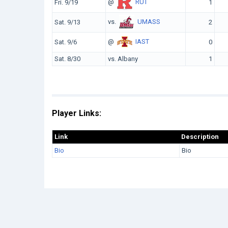
@
RUT
Fri. 9/19
1
vs.
UMASS
Sat. 9/13
2
@
IAST
Sat. 9/6
0
Sat. 8/30
vs. Albany
1
Player Links:
Link
Description
Bio
Bio