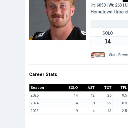
Ht: 6050 | Wt: 263 |
Hometown: Urbandal
SOLO
14
Stats Powe
Career Stats
Season
SOLO
AST
TOT
TFL
2025
14
12
26
9.5
2024
14
8
22
8.0
2023
9
4
13
2.5