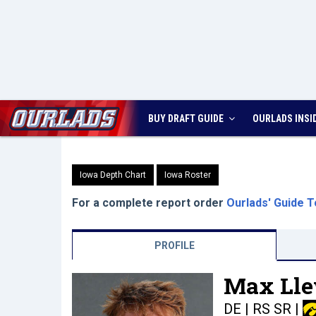
BUY DRAFT GUIDE
OURLADS
INSI
Iowa Depth Chart
Iowa Roster
For a complete report order
Ourlads' Guide T
PROFILE
Max Lle
DE | RS SR
|