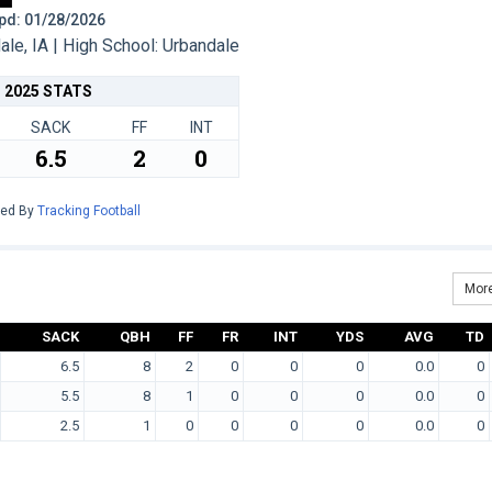
 Upd: 01/28/2026
e, IA | High School: Urbandale
2025 STATS
SACK
FF
INT
6.5
2
0
red By
Tracking Football
More
SACK
QBH
FF
FR
INT
YDS
AVG
TD
6.5
8
2
0
0
0
0.0
0
5.5
8
1
0
0
0
0.0
0
2.5
1
0
0
0
0
0.0
0