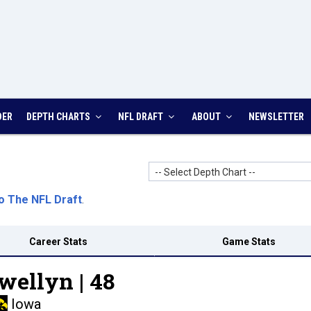
DER
DEPTH CHARTS
NFL DRAFT
ABOUT
NEWSLETTER
-- Select Depth Chart --
o The NFL Draft
.
Career Stats
Game Stats
wellyn |
48
Iowa