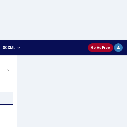
SOCIAL
Go Ad Free