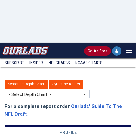
Go
Ad Free
SUBSCRIBE
INSIDER
NFL
CHARTS
NCAAF CHARTS
Syracuse Depth Chart
Syracuse Roster
-- Select Depth Chart --
For a complete report order
Ourlads' Guide To The
NFL Draft
.
PROFILE