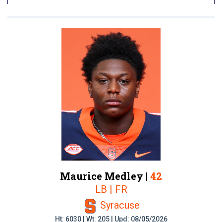
Maurice Medley |
42
LB | FR
Syracuse
Ht: 6030 | Wt: 205 | Upd: 08/05/2026