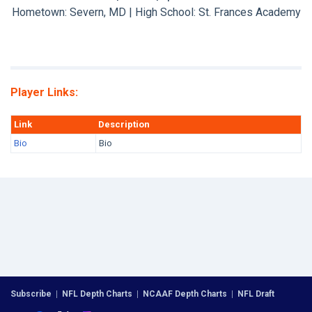
Hometown: Severn, MD | High School: St. Frances Academy
Player Links:
Link
Description
Bio
Bio
Subscribe
|
NFL Depth Charts
|
NCAAF Depth Charts
|
NFL Draft