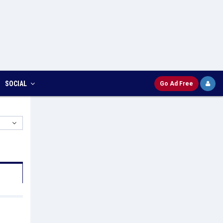
SOCIAL
Go Ad Free