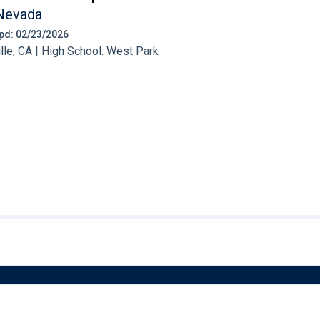
Nevada
 Upd: 02/23/2026
le, CA | High School: West Park