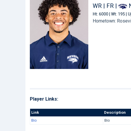
WR | FR
|
Ht: 6000 | Wt: 195 |
Hometown: Rosevil
Player Links:
Link
Description
Bio
Bio