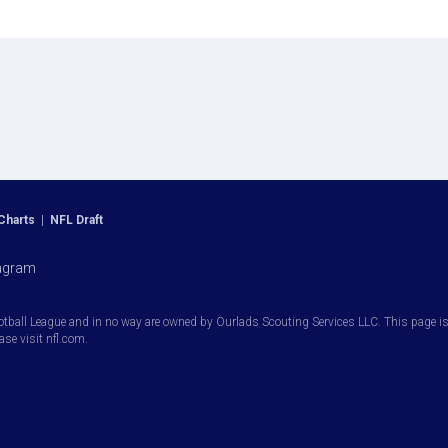
Charts
|
NFL Draft
agram
otball League and in no way are owned by Ourlads Scouting Services LLC. This page is i
ease visit nfl.com.