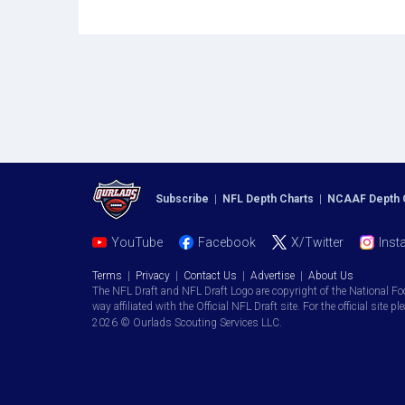
Subscribe
|
NFL Depth Charts
|
NCAAF Depth 
YouTube
Facebook
X/Twitter
Inst
Terms
|
Privacy
|
Contact Us
|
Advertise
|
About Us
The NFL Draft and NFL Draft Logo are copyright of the National Fo
way affiliated with the Official NFL Draft site. For the official site pl
2026 © Ourlads Scouting Services LLC.