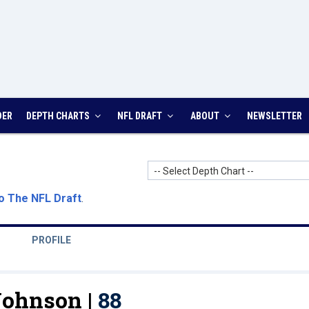
DER
DEPTH CHARTS
NFL DRAFT
ABOUT
NEWSLETTER
-- Select Depth Chart --
o The NFL Draft
.
PROFILE
ohnson |
88