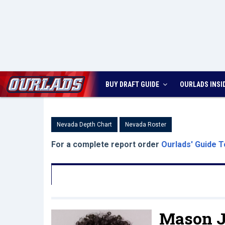
BUY DRAFT GUIDE
OURLADS
INSI
Nevada Depth Chart
Nevada Roster
For a complete report order
Ourlads' Guide T
Mason J