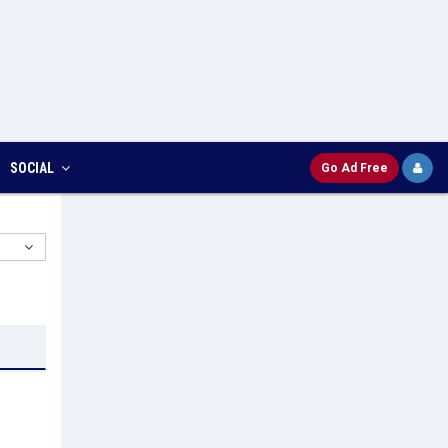
SOCIAL
Go Ad Free