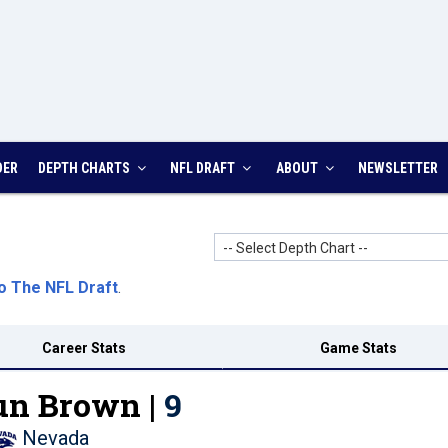
DER
DEPTH CHARTS
NFL DRAFT
ABOUT
NEWSLETTER
-- Select Depth Chart --
o The NFL Draft
.
Career Stats
Game Stats
n Brown |
9
Nevada