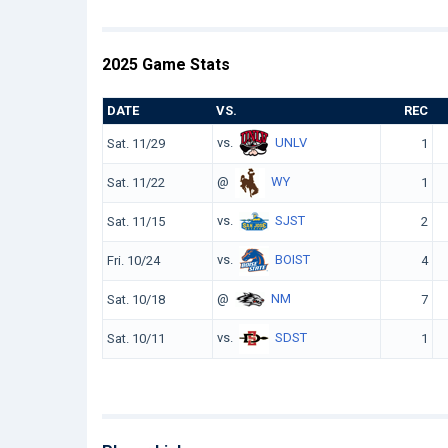
2025 Game Stats
DATE
VS.
REC
vs.
UNLV
Sat. 11/29
1
@
WY
Sat. 11/22
1
vs.
SJST
Sat. 11/15
2
vs.
BOIST
Fri. 10/24
4
@
NM
Sat. 10/18
7
vs.
SDST
Sat. 10/11
1