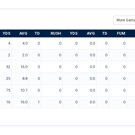
More Game
YDS
AVG
TD
RUSH
YDS
AVG
TD
FUM
4
4.0
0
0
0
0.0
0
0
2
2.0
0
0
0
0.0
0
0
32
16.0
0
0
0
0.0
0
0
35
8.8
0
0
0
0.0
0
0
75
10.7
0
0
0
0.0
0
0
16
16.0
1
0
0
0.0
0
0