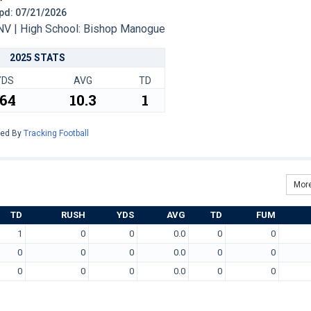
 Upd: 07/21/2026
V | High School: Bishop Manogue
2025 STATS
YDS
AVG
TD
164
10.3
1
red By
Tracking Football
More
TD
RUSH
YDS
AVG
TD
FUM
1
0
0
0.0
0
0
0
0
0
0.0
0
0
0
0
0
0.0
0
0