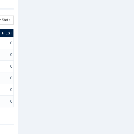
 Stats
F. LST
0
0
0
0
0
0