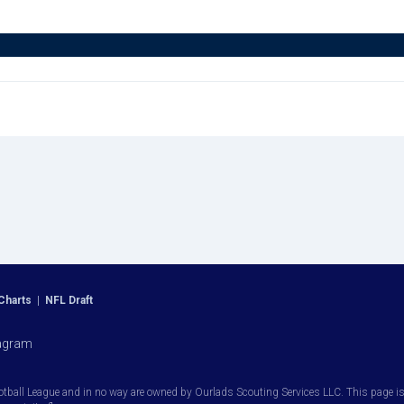
Charts
|
NFL Draft
agram
otball League and in no way are owned by Ourlads Scouting Services LLC. This page is i