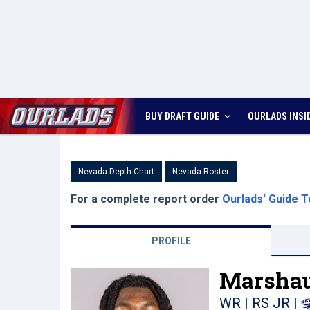
BUY DRAFT GUIDE
OURLADS
INSI
Nevada Depth Chart
Nevada Roster
For a complete report order
Ourlads' Guide T
PROFILE
Marshau
WR | RS JR
|