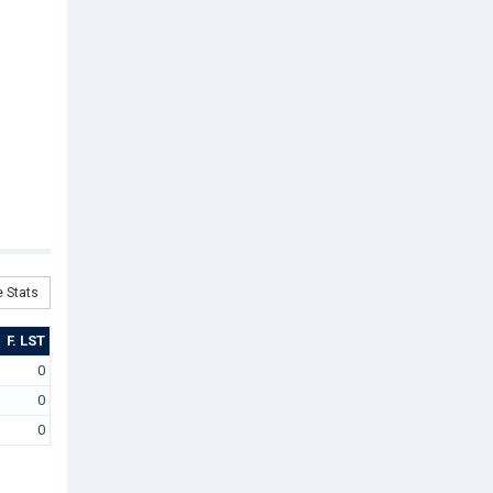
 Stats
F. LST
0
0
0