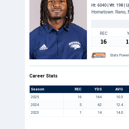
Ht: 6040 | Wt: 198 |
Hometown: Reno, N
REC
16
Stats Powe
Career Stats
Season
REC
YDS
AVG
2025
16
164
10.3
2024
5
62
12.4
2023
1
14
14.0