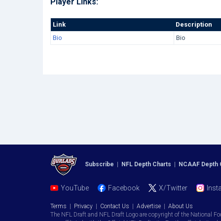
Player Links:
Link
Description
Bio
Bio
Subscribe
|
NFL Depth Charts
|
NCAAF Depth 
YouTube
Facebook
X/Twitter
Inst
Terms
|
Privacy
|
Contact Us
|
Advertise
|
About Us
The NFL Draft and NFL Draft Logo are copyright of the National Fo