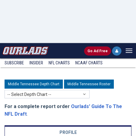
Go
Ad Free
SUBSCRIBE
INSIDER
NFL
CHARTS
NCAAF CHARTS
Middle Tennessee Depth Chart
Middle Tennessee Roster
-- Select Depth Chart --
For a complete report order
Ourlads' Guide To The
NFL Draft
.
PROFILE