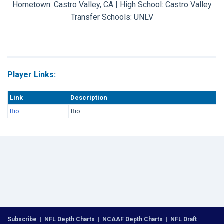
Hometown: Castro Valley, CA | High School: Castro Valley
Transfer Schools:
UNLV
Player Links:
Link
Description
Bio
Bio
Subscribe
|
NFL Depth Charts
|
NCAAF Depth Charts
|
NFL Draft