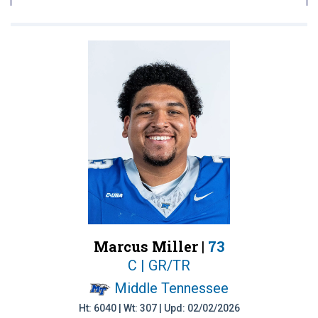
Marcus Miller |
73
C | GR/TR
Middle Tennessee
Ht: 6040 | Wt: 307 | Upd: 02/02/2026