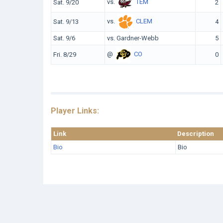
vs.
TEM
Sat. 9/20
2
vs.
CLEM
Sat. 9/13
4
Sat. 9/6
vs. Gardner-Webb
5
@
CO
Fri. 8/29
0
Player Links:
Link
Description
Bio
Bio