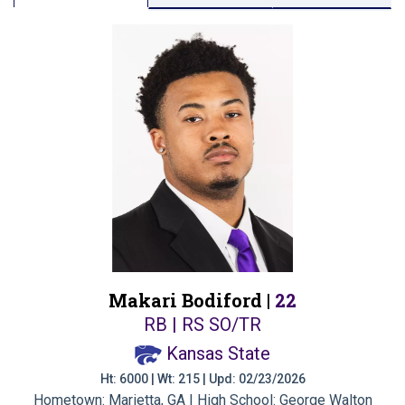
Makari Bodiford |
22
RB | RS SO/TR
Kansas State
Ht: 6000 | Wt: 215 | Upd: 02/23/2026
Hometown: Marietta, GA | High School: George Walton