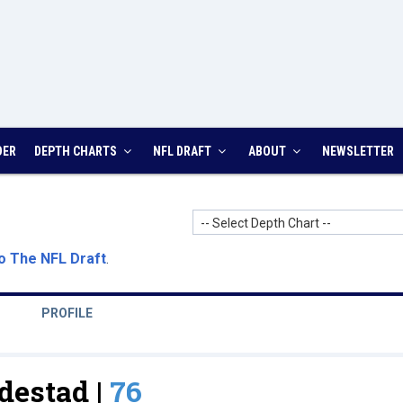
DER
DEPTH CHARTS
NFL DRAFT
ABOUT
NEWSLETTER
-- Select Depth Chart --
o The NFL Draft
.
PROFILE
destad |
76