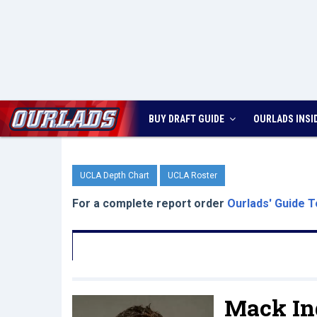
BUY DRAFT GUIDE
OURLADS
INSI
UCLA Depth Chart
UCLA Roster
For a complete report order
Ourlads' Guide T
Mack In