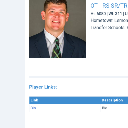
OT | RS SR/TR
Ht: 6080 | Wt: 311 |
Hometown: Lemont,
Transfer Schools:
Player Links:
Link
Description
Bio
Bio