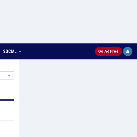
SOCIAL
Go Ad Free