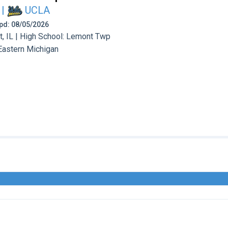
|
UCLA
 Upd: 08/05/2026
 IL | High School: Lemont Twp
Eastern Michigan