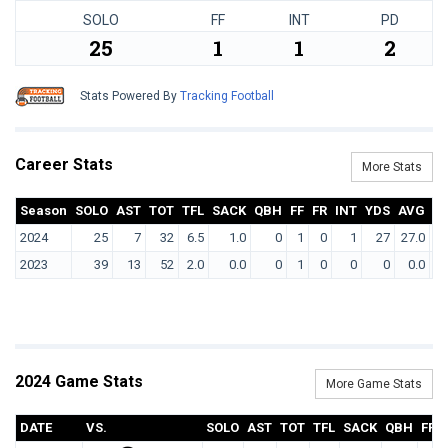
SOLO
FF
INT
PD
25
1
1
2
Stats Powered By
Tracking Football
Career Stats
More Stats
Season
SOLO
AST
TOT
TFL
SACK
QBH
FF
FR
INT
YDS
AVG
T
2024
25
7
32
6.5
1.0
0
1
0
1
27
27.0
2023
39
13
52
2.0
0.0
0
1
0
0
0
0.0
2024 Game Stats
More Game Stats
DATE
VS.
SOLO
AST
TOT
TFL
SACK
QBH
FF