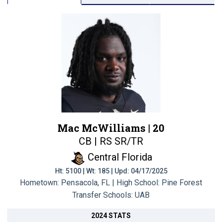
Mac McWilliams |
20
CB | RS SR/TR
Central Florida
Ht: 5100 | Wt: 185 | Upd: 04/17/2025
Hometown: Pensacola, FL | High School: Pine Forest
Transfer Schools:
UAB
2024 STATS