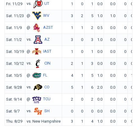
vs.
UT
Fri. 11/29
1
0
1
0.0
0.0
0
0
@
WV
Sat. 11/23
3
2
5
1.0
1.0
0
0
@
AZST
Sat. 11/9
1
1
2
0.5
0.0
0
0
vs.
AZ
Sat. 11/2
3
0
3
1.0
0.0
0
0
@
IAST
Sat. 10/19
1
0
1
0.0
0.0
0
0
vs.
CIN
Sat. 10/12
2
1
3
0.0
0.0
0
0
@
FL
Sat. 10/5
4
1
5
1.0
0.0
0
1
vs.
CO
Sat. 9/28
5
1
6
2.0
0.0
0
0
@
TCU
Sat. 9/14
2
0
2
0.0
0.0
0
0
vs.
SH
Sat. 9/7
0
0
0
0.0
0.0
0
0
Thu. 8/29
vs. New Hampshire
3
1
4
1.0
0.0
0
0