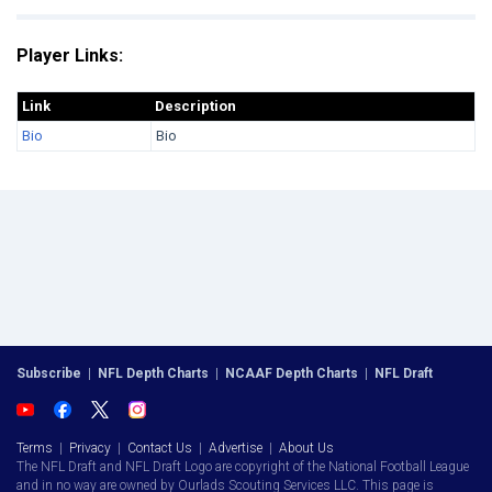
Player Links:
Link
Description
Bio
Bio
Subscribe
|
NFL Depth Charts
|
NCAAF Depth Charts
|
NFL Draft
Terms
|
Privacy
|
Contact Us
|
Advertise
|
About Us
The NFL Draft and NFL Draft Logo are copyright of the National Football League
and in no way are owned by Ourlads Scouting Services LLC. This page is