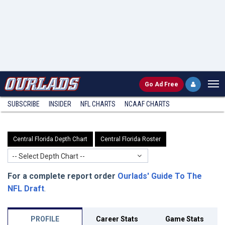
Go
Ad Free
SUBSCRIBE
INSIDER
NFL
CHARTS
NCAAF CHARTS
Central Florida Depth Chart
Central Florida Roster
-- Select Depth Chart --
For a complete report order
Ourlads' Guide To The
NFL Draft
.
PROFILE
Career Stats
Game Stats