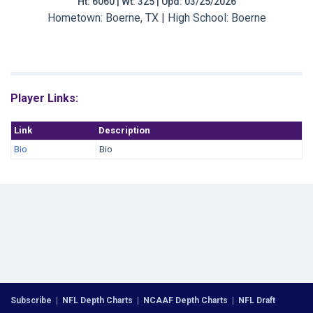
Ht: 6060 | Wt: 325 | Upd: 03/25/2026
Hometown: Boerne, TX | High School: Boerne
Player Links:
Link
Description
Bio
Bio
Subscribe
|
NFL Depth Charts
|
NCAAF Depth Charts
|
NFL Draft