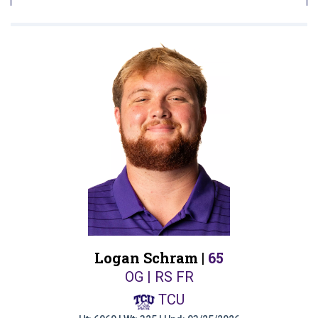
Logan Schram |
65
OG | RS FR
TCU