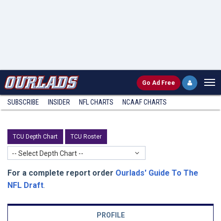
Go
Ad Free
SUBSCRIBE
INSIDER
NFL
CHARTS
NCAAF CHARTS
TCU Depth Chart
TCU Roster
-- Select Depth Chart --
For a complete report order
Ourlads' Guide To The
NFL Draft
.
PROFILE