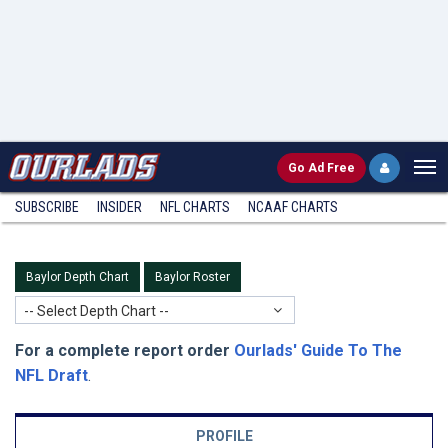
Go
Ad Free
SUBSCRIBE
INSIDER
NFL
CHARTS
NCAAF CHARTS
Baylor Depth Chart
Baylor Roster
-- Select Depth Chart --
For a complete report order
Ourlads' Guide To The
NFL Draft
.
PROFILE