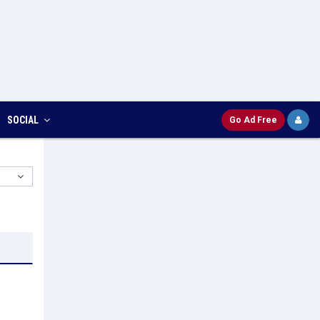
SOCIAL
Go Ad Free