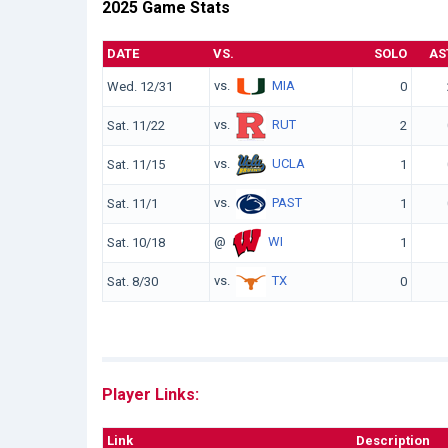
2025 Game Stats
DATE
VS.
SOLO
AS
vs.
MIA
Wed. 12/31
0
vs.
RUT
Sat. 11/22
2
vs.
UCLA
Sat. 11/15
1
vs.
PAST
Sat. 11/1
1
@
WI
Sat. 10/18
1
vs.
TX
Sat. 8/30
0
Player Links:
Link
Description