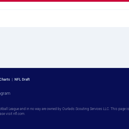
Charts
|
NFL Draft
agram
otball League and in no way are owned by Ourlads Scouting Services LLC. This page is i
ease visit nfl.com.