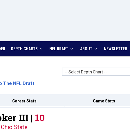
DER
DEPTH CHARTS
NFL DRAFT
ABOUT
NEWSLETTER
-- Select Depth Chart --
o The NFL Draft
.
Career Stats
Game Stats
ker III |
10
Ohio State