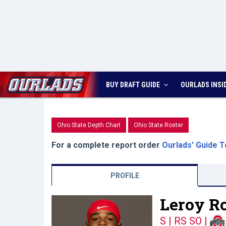
BUY DRAFT GUIDE
OURLADS
INSI
Ohio State Depth Chart
Ohio State Roster
For a complete report order
Ourlads' Guide T
PROFILE
Leroy Ro
S | RS SO
|