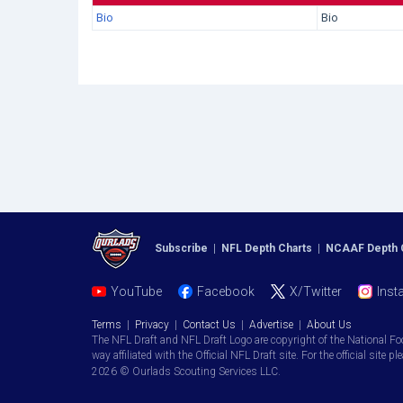
Bio
Bio
Subscribe
|
NFL Depth Charts
|
NCAAF Depth 
YouTube
Facebook
X/Twitter
Inst
Terms
|
Privacy
|
Contact Us
|
Advertise
|
About Us
The NFL Draft and NFL Draft Logo are copyright of the National Fo
way affiliated with the Official NFL Draft site. For the official site pl
2026 © Ourlads Scouting Services LLC.