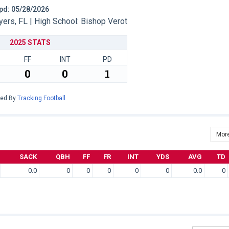
 Upd: 05/28/2026
ers, FL | High School: Bishop Verot
2025 STATS
FF
INT
PD
0
0
1
red By
Tracking Football
More
SACK
QBH
FF
FR
INT
YDS
AVG
TD
0.0
0
0
0
0
0
0.0
0