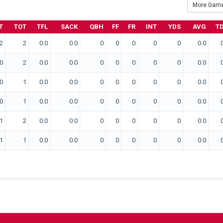
More Game
T
TOT
TFL
SACK
QBH
FF
FR
INT
YDS
AVG
T
2
2
0.0
0.0
0
0
0
0
0
0.0
0
2
0.0
0.0
0
0
0
0
0
0.0
0
1
0.0
0.0
0
0
0
0
0
0.0
0
1
0.0
0.0
0
0
0
0
0
0.0
1
2
0.0
0.0
0
0
0
0
0
0.0
1
1
0.0
0.0
0
0
0
0
0
0.0