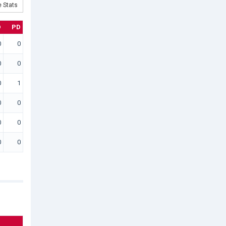
 Stats
D
PD
0
0
0
0
0
1
0
0
0
0
0
0