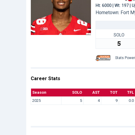
Ht: 6000 | Wt: 197 |
Hometown: Fort My
SOLO
5
Stats Powe
Career Stats
Season
SOLO
AST
TOT
TFL
2025
5
4
9
0.0