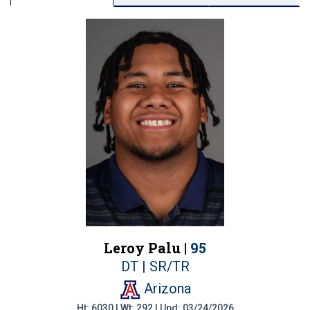
Leroy Palu |
95
DT | SR/TR
Arizona
Ht: 6030 | Wt: 292 | Upd: 03/24/2026