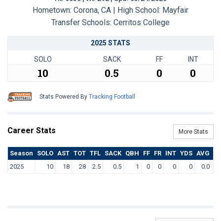
Hometown: Corona, CA | High School: Mayfair
Transfer Schools:
Cerritos College
2025 STATS
SOLO
SACK
FF
INT
10
0.5
0
0
Stats Powered By
Tracking Football
Career Stats
More Stats
Season
SOLO
AST
TOT
TFL
SACK
QBH
FF
FR
INT
YDS
AVG
T
2025
10
18
28
2.5
0.5
1
0
0
0
0
0.0