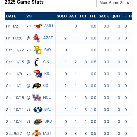
2025 Game Stats
More Game Stats
DATE
VS.
SOLO
AST
TOT
TFL
SACK
QBH
FF
FR
vs.
SMU
Fri. 1/2
1
0
1
0.0
0.0
0
0
0
@
AZST
Fri. 11/28
2
1
3
0.0
0.0
0
0
0
vs.
BAY
Sat. 11/22
0
1
1
0.0
0.0
0
0
0
@
CIN
Sat. 11/15
1
2
3
0.5
0.0
0
0
0
vs.
KS
Sat. 11/8
0
1
1
0.0
0.0
0
0
0
@
CO
Sat. 11/1
2
1
3
0.0
0.0
0
0
0
@
HOU
Sat. 10/18
2
1
3
0.0
0.0
0
0
0
vs.
BYU
Sat. 10/11
2
1
3
1.0
0.0
0
0
0
vs.
OKST
Sat. 10/4
0
1
1
0.0
0.0
0
0
0
@
IAST
Sat. 9/27
0
3
3
0.5
0.0
0
0
0