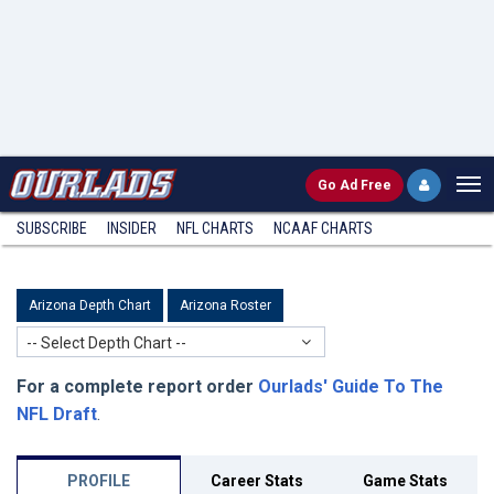
Go
Ad Free
SUBSCRIBE
INSIDER
NFL
CHARTS
NCAAF CHARTS
Arizona Depth Chart
Arizona Roster
-- Select Depth Chart --
For a complete report order
Ourlads' Guide To The
NFL Draft
.
PROFILE
Career Stats
Game Stats