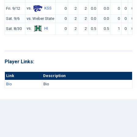
vs.
KSS
Fri. 9/12
0
2
2
0.0
0.0
0
0
0
Sat. 9/6
vs. Weber State
0
2
2
0.0
0.0
0
0
0
vs.
HI
Sat. 8/30
0
2
2
0.5
0.5
1
0
0
Player Links:
Link
Description
Bio
Bio