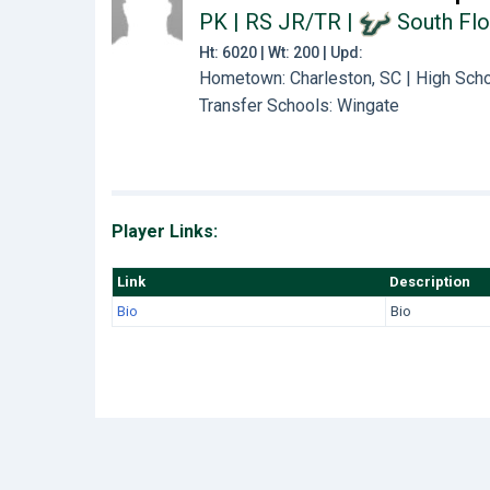
PK | RS JR/TR
|
South Flo
Ht: 6020 | Wt: 200 | Upd:
Hometown: Charleston, SC | High Scho
Transfer Schools:
Wingate
Player Links:
Link
Description
Bio
Bio