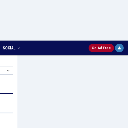
SOCIAL
Go Ad Free