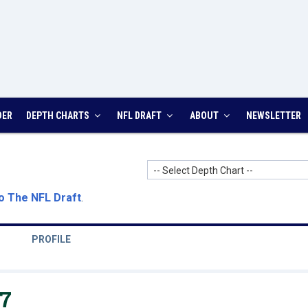
DER
DEPTH CHARTS
NFL DRAFT
ABOUT
NEWSLETTER
-- Select Depth Chart --
o The NFL Draft
.
PROFILE
7