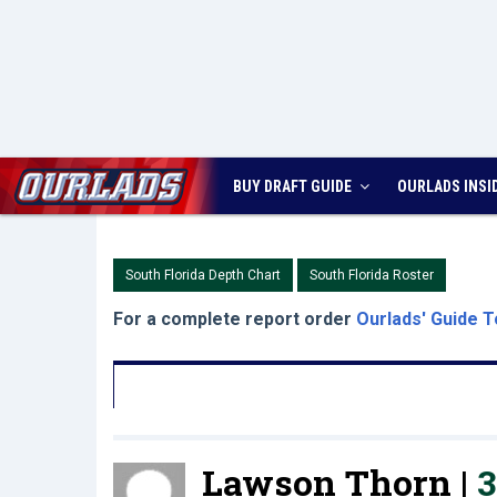
BUY DRAFT GUIDE
OURLADS
INSI
South Florida Depth Chart
South Florida Roster
For a complete report order
Ourlads' Guide T
Lawson Thorn |
3