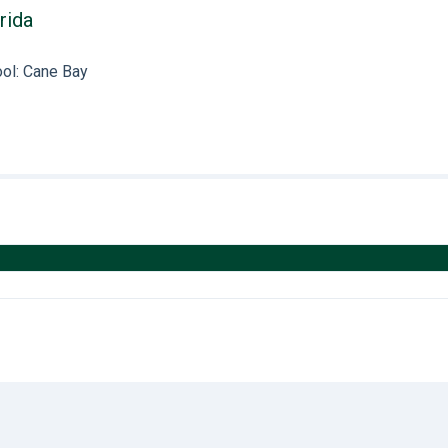
rida
ol: Cane Bay