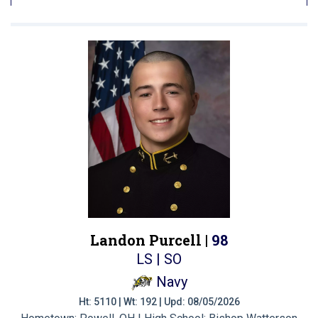
Landon Purcell |
98
LS | SO
Navy
Ht: 5110 | Wt: 192 | Upd: 08/05/2026