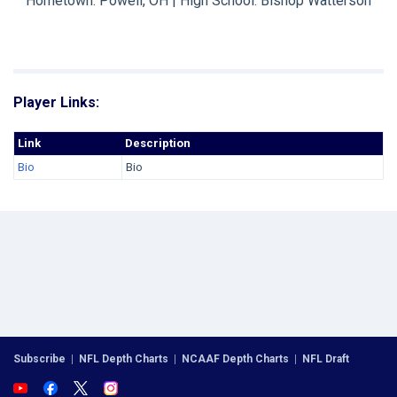
Hometown: Powell, OH | High School: Bishop Watterson
Player Links:
Link
Description
Bio
Bio
Subscribe
|
NFL Depth Charts
|
NCAAF Depth Charts
|
NFL Draft