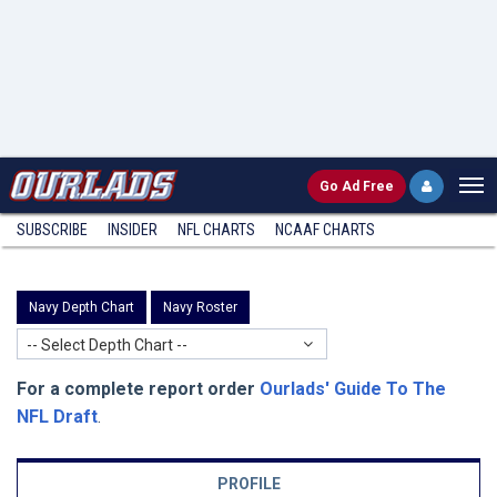
Go
Ad Free
SUBSCRIBE
INSIDER
NFL
CHARTS
NCAAF CHARTS
Navy Depth Chart
Navy Roster
-- Select Depth Chart --
For a complete report order
Ourlads' Guide To The
NFL Draft
.
PROFILE