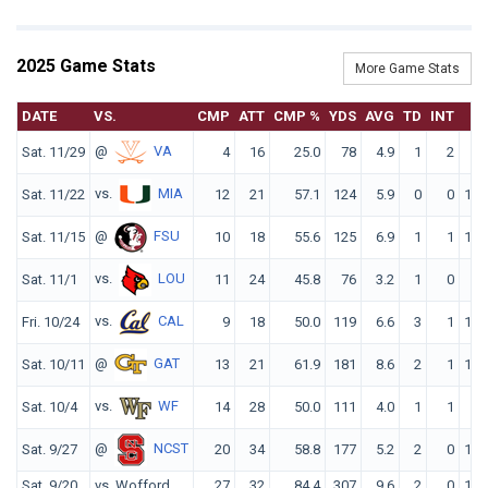
2025 Game Stats
More Game Stats
DATE
VS.
CMP
ATT
CMP %
YDS
AVG
TD
INT
R
@
VA
Sat. 11/29
4
16
25.0
78
4.9
1
2
61
vs.
MIA
Sat. 11/22
12
21
57.1
124
5.9
0
0
106
@
FSU
Sat. 11/15
10
18
55.6
125
6.9
1
1
121
vs.
LOU
Sat. 11/1
11
24
45.8
76
3.2
1
0
86
vs.
CAL
Fri. 10/24
9
18
50.0
119
6.6
3
1
149
@
GAT
Sat. 10/11
13
21
61.9
181
8.6
2
1
156
vs.
WF
Sat. 10/4
14
28
50.0
111
4.0
1
1
87
@
NCST
Sat. 9/27
20
34
58.8
177
5.2
2
0
122
Sat. 9/20
vs. Wofford
27
32
84.4
307
9.6
2
0
185