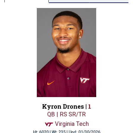
Kyron Drones |
1
QB | RS SR/TR
Virginia Tech
Ht: 6020 | Wt: 235 | Upd: 01/30/2026