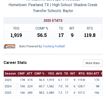
Hometown: Pearland, TX | High School: Shadow Creek
Transfer Schools:
Baylor
2025 STATS
YDS
COMP %
TD
INT
RTG
1,919
56.5
17
9
119.8
Stats Powered By
Tracking Football
Career Stats
More Stats
Season
CMP
ATT
CMP %
YDS
AVG
TD
INT
RTG
RSH ATT
RS
2025
178
315
56.5
1,919
6.1
17
9
119.8
170
2024
136
224
60.7
1,562
7.0
10
6
128.7
98
2023
166
285
58.2
2,085
7.3
17
3
137.3
166