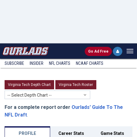
Go
Ad Free
SUBSCRIBE
INSIDER
NFL
CHARTS
NCAAF CHARTS
Virginia Tech Depth Chart
Virginia Tech Roster
-- Select Depth Chart --
For a complete report order
Ourlads' Guide To The
NFL Draft
.
PROFILE
Career Stats
Game Stats