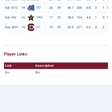
vs.
OD
Sat. 9/13
26
39
66.7
266
6.8
3
1
144
vs.
VAN
Sat. 9/6
17
29
58.6
134
4.6
1
0
108
vs.
SC
Sun. 8/31
15
35
42.9
221
6.3
0
2
84
Player Links:
Link
Description
Bio
Bio