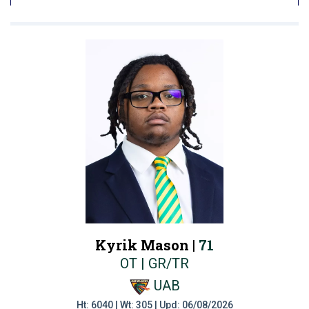
Kyrik Mason |
71
OT | GR/TR
UAB
Ht: 6040 | Wt: 305 | Upd: 06/08/2026