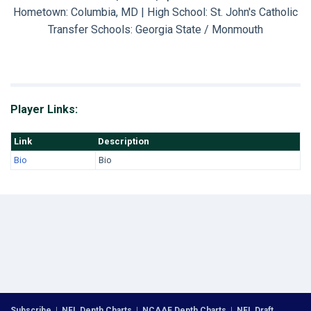
Hometown: Columbia, MD | High School: St. John's Catholic
Transfer Schools:
Georgia State / Monmouth
Player Links:
Link
Description
Bio
Bio
Subscribe
|
NFL Depth Charts
|
NCAAF Depth Charts
|
NFL Draft