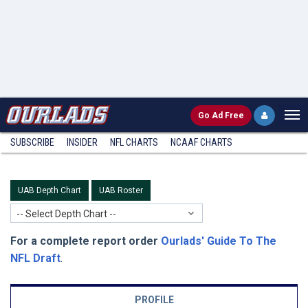
Go
Ad Free
SUBSCRIBE
INSIDER
NFL
CHARTS
NCAAF CHARTS
UAB Depth Chart
UAB Roster
-- Select Depth Chart --
For a complete report order
Ourlads' Guide To The
NFL Draft
.
PROFILE