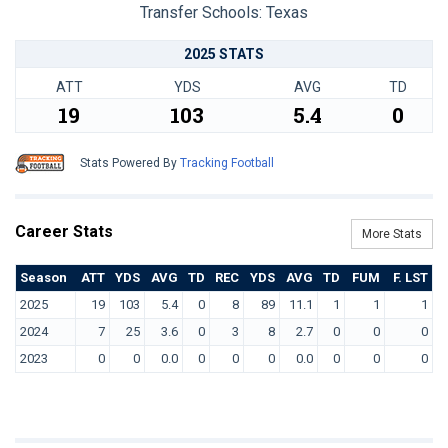
Transfer Schools:
Texas
2025 STATS
ATT
YDS
AVG
TD
19
103
5.4
0
Stats Powered By
Tracking Football
Career Stats
More Stats
Season
ATT
YDS
AVG
TD
REC
YDS
AVG
TD
FUM
F. LST
2025
19
103
5.4
0
8
89
11.1
1
1
1
2024
7
25
3.6
0
3
8
2.7
0
0
0
2023
0
0
0.0
0
0
0
0.0
0
0
0