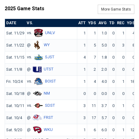
2025 Game Stats
More Game Stats
DATE
VS.
ATT
YDS
AVG
TD
REC
YDS
vs.
UNLV
Sat. 11/29
1
1
1.0
0
1
4
@
WY
Sat. 11/22
1
5
5.0
0
3
8
vs.
SJST
Sat. 11/15
4
7
1.8
0
0
0
@
UTST
Sat. 11/8
1
2
2.0
0
0
0
vs.
BOIST
Fri. 10/24
1
4
4.0
0
1
18
@
NM
Sat. 10/18
0
0
0.0
0
0
0
vs.
SDST
Sat. 10/11
3
11
3.7
0
1
0
@
FRST
Sat. 10/4
3
17
5.7
0
0
0
@
WKU
Sat. 9/20
1
6
6.0
0
1
12