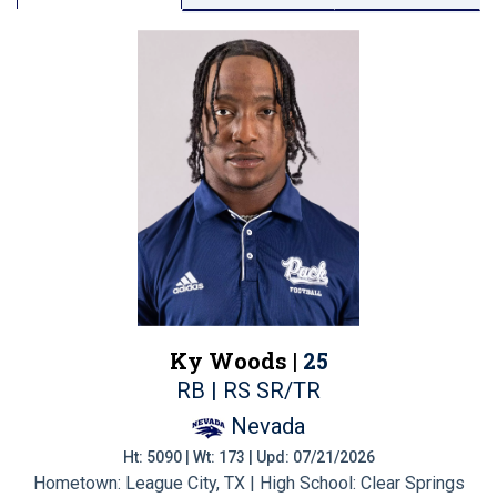
Ky Woods |
25
RB | RS SR/TR
Nevada
Ht: 5090 | Wt: 173 | Upd: 07/21/2026
Hometown: League City, TX | High School: Clear Springs