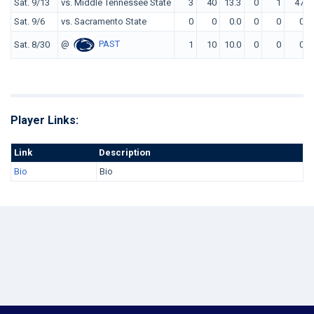
Sat. 9/13
vs. Middle Tennessee State
3
40
13.3
0
1
47
Sat. 9/6
vs. Sacramento State
0
0
0.0
0
0
0
@
PAST
Sat. 8/30
1
10
10.0
0
0
0
Player Links:
Link
Description
Bio
Bio