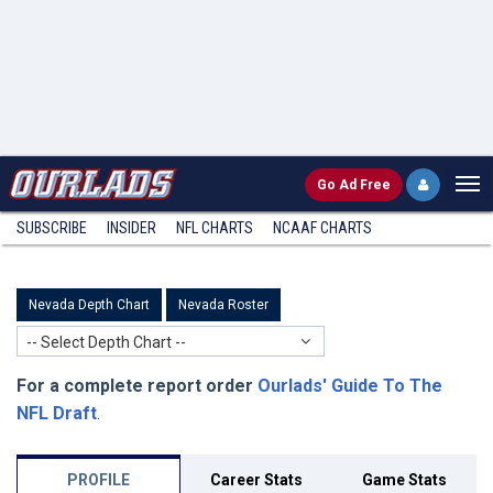
Go
Ad Free
SUBSCRIBE
INSIDER
NFL
CHARTS
NCAAF CHARTS
Nevada Depth Chart
Nevada Roster
-- Select Depth Chart --
For a complete report order
Ourlads' Guide To The
NFL Draft
.
PROFILE
Career Stats
Game Stats