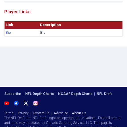
Player Links:
Link
Description
Bio
Bio
Subscribe
|
NFL Depth Charts
|
NCAAF Depth Charts
|
NFL Draft
Terms
|
Privacy
|
Contact Us
|
Advertise
|
About Us
The NFL Draft and NFL Draft Logo are copyright of the National Football League
and in no way are owned by Ourlads Scouting Services LLC. This page is