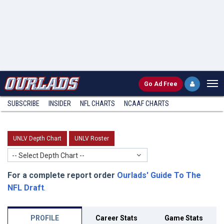
Go
Ad Free
SUBSCRIBE
INSIDER
NFL
CHARTS
NCAAF CHARTS
UNLV Depth Chart
UNLV Roster
-- Select Depth Chart --
For a complete report order
Ourlads' Guide To The
NFL Draft
.
PROFILE
Career Stats
Game Stats