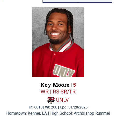
Koy Moore |
5
WR | RS SR/TR
UNLV
Ht: 6010 | Wt: 200 | Upd: 01/20/2026
Hometown: Kenner, LA | High School: Archbishop Rummel