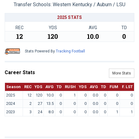
Transfer Schools:
Western Kentucky / Auburn / LSU
2025 STATS
REC
YDS
AVG
TD
12
120
10.0
0
Stats Powered By
Tracking Football
Career Stats
More Stats
Season
REC
YDS
AVG
TD
RUSH
YDS
AVG
TD
FUM
F. LST
2025
12
120
10.0
0
1
0
0.0
0
0
0
2024
2
27
13.5
0
0
0
0.0
0
0
0
2023
3
24
8.0
0
0
0
0.0
0
1
1