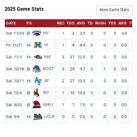
2025 Game Stats
More Game Stats
DATE
VS.
REC
YDS
AVG
TD
RUSH
YDS
AVG
TD
@
NV
Sat. 11/29
1
2
2.0
0
0
0
0.0
0
vs.
HI
Fri. 11/21
1
8
8.0
0
0
0
0.0
0
vs.
NM
Sat. 11/1
3
37
12.3
0
0
0
0.0
0
@
BOIST
Sat. 10/18
3
29
9.7
0
1
0
0.0
0
vs.
AF
Sat. 10/11
2
27
13.5
0
0
0
0.0
0
@
WY
Sat. 10/4
1
10
10.0
0
0
0
0.0
0
@
MIAU
Sat. 9/20
1
7
7.0
0
0
0
0.0
0
vs.
UCLA
Sat. 9/6
0
0
0.0
0
0
0
0.0
0