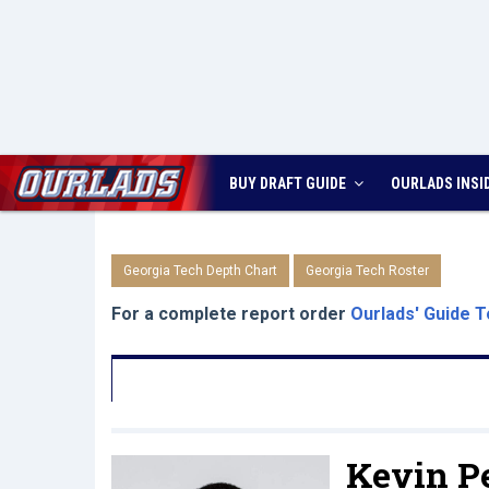
BUY DRAFT GUIDE
OURLADS
INSI
Georgia Tech Depth Chart
Georgia Tech Roster
For a complete report order
Ourlads' Guide T
Kevin Pe