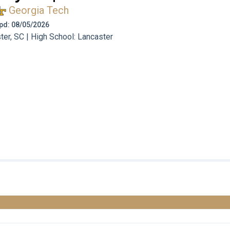
Georgia Tech
 Upd: 08/05/2026
er, SC | High School: Lancaster