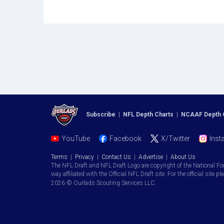
Subscribe
|
NFL Depth Charts
|
NCAAF Depth 
YouTube
Facebook
X/Twitter
Inst
Terms
|
Privacy
|
Contact Us
|
Advertise
|
About Us
The NFL Draft and NFL Draft Logo are copyright of the National Fo
way affiliated with the Official NFL Draft site. For the official site pl
2026 © Ourlads Scouting Services LLC.