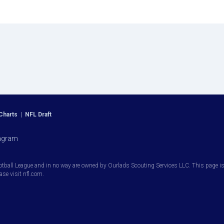
Charts
|
NFL Draft
agram
otball League and in no way are owned by Ourlads Scouting Services LLC. This page is i
ease visit nfl.com.