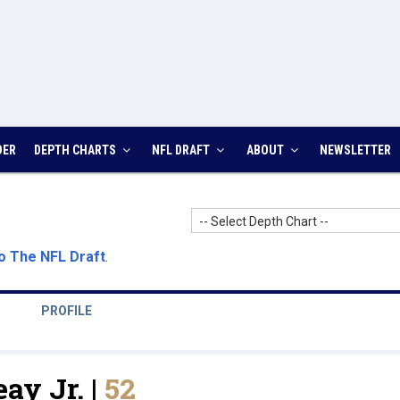
DER
DEPTH CHARTS
NFL DRAFT
ABOUT
NEWSLETTER
-- Select Depth Chart --
o The NFL Draft
.
PROFILE
ay Jr. |
52