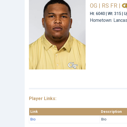
OG | RS FR
|
Ht: 6040 | Wt: 315 |
Hometown: Lancast
Player Links:
Link
Description
Bio
Bio