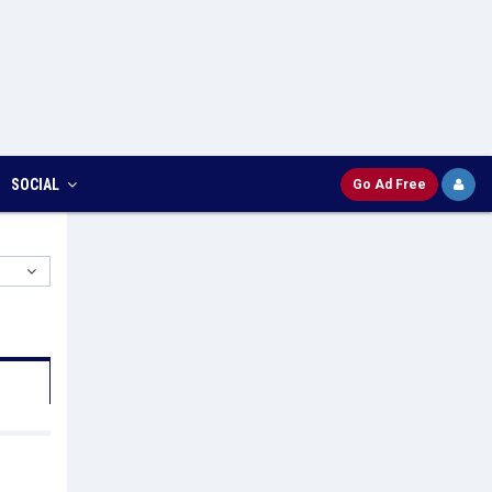
SOCIAL
Go Ad Free