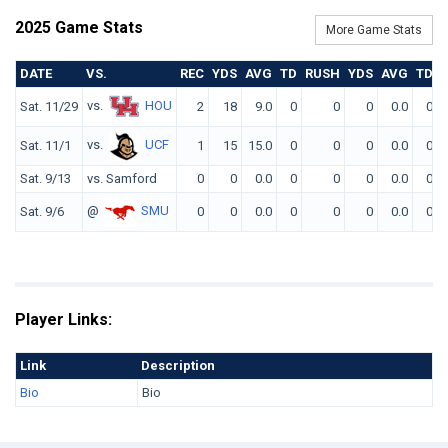
2025 Game Stats
More Game Stats
DATE
VS.
REC
YDS
AVG
TD
RUSH
YDS
AVG
TD
vs.
HOU
Sat. 11/29
2
18
9.0
0
0
0
0.0
0
vs.
UCF
Sat. 11/1
1
15
15.0
0
0
0
0.0
0
Sat. 9/13
vs. Samford
0
0
0.0
0
0
0
0.0
0
@
SMU
Sat. 9/6
0
0
0.0
0
0
0
0.0
0
Player Links:
Link
Description
Bio
Bio