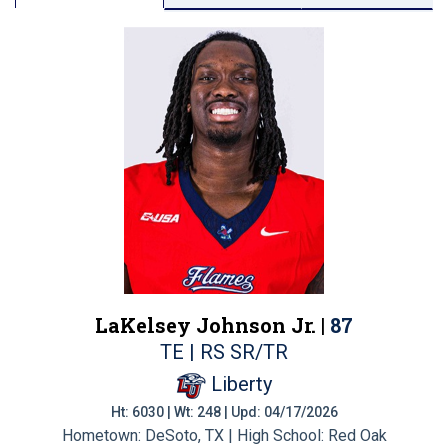
LaKelsey Johnson Jr. |
87
TE | RS SR/TR
Liberty
Ht: 6030 | Wt: 248 | Upd: 04/17/2026
Hometown: DeSoto, TX | High School: Red Oak