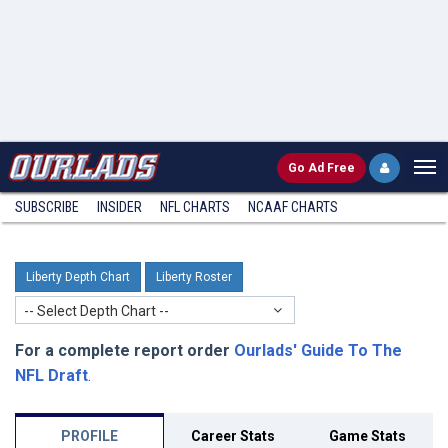
Go
Ad Free
SUBSCRIBE
INSIDER
NFL
CHARTS
NCAAF CHARTS
Liberty Depth Chart
Liberty Roster
-- Select Depth Chart --
For a complete report order
Ourlads' Guide To The
NFL Draft
.
PROFILE
Career Stats
Game Stats