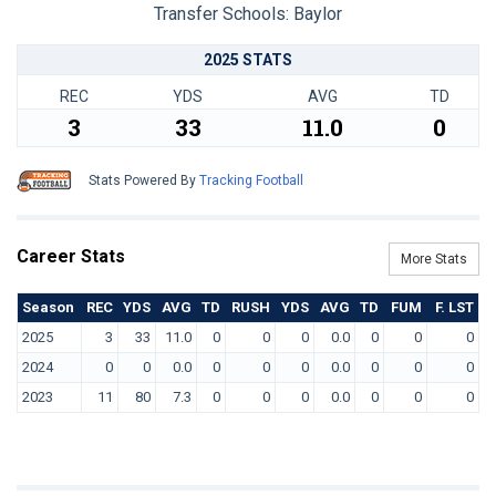
Transfer Schools:
Baylor
2025 STATS
REC
YDS
AVG
TD
3
33
11.0
0
Stats Powered By
Tracking Football
Career Stats
More Stats
Season
REC
YDS
AVG
TD
RUSH
YDS
AVG
TD
FUM
F. LST
2025
3
33
11.0
0
0
0
0.0
0
0
0
2024
0
0
0.0
0
0
0
0.0
0
0
0
2023
11
80
7.3
0
0
0
0.0
0
0
0