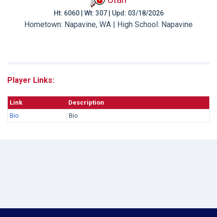
Ht: 6060 | Wt: 307 | Upd: 03/18/2026
Hometown: Napavine, WA | High School: Napavine
Player Links:
Link
Description
Bio
Bio