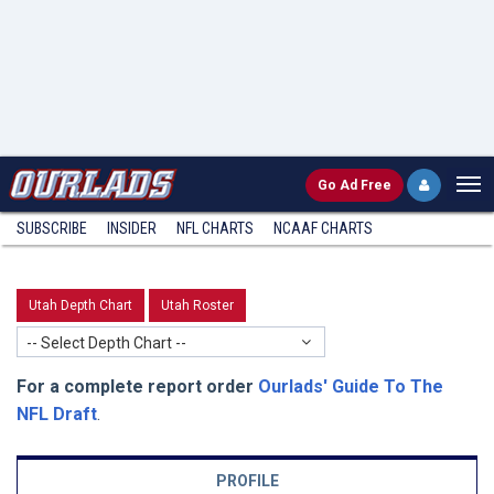
Go
Ad Free
SUBSCRIBE
INSIDER
NFL
CHARTS
NCAAF CHARTS
Utah Depth Chart
Utah Roster
-- Select Depth Chart --
For a complete report order
Ourlads' Guide To The
NFL Draft
.
PROFILE