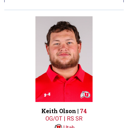
Keith Olson |
74
OG/OT | RS SR
Utah