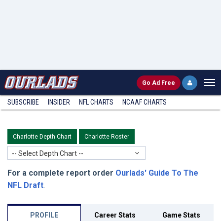
Go
Ad Free
SUBSCRIBE
INSIDER
NFL
CHARTS
NCAAF CHARTS
Charlotte Depth Chart
Charlotte Roster
-- Select Depth Chart --
For a complete report order
Ourlads' Guide To The
NFL Draft
.
PROFILE
Career Stats
Game Stats