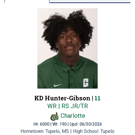
KD Hunter-Gibson |
11
WR | RS JR/TR
Charlotte
Ht: 6000 | Wt: 190 | Upd: 06/30/2026
Hometown: Tupelo, MS | High School: Tupelo