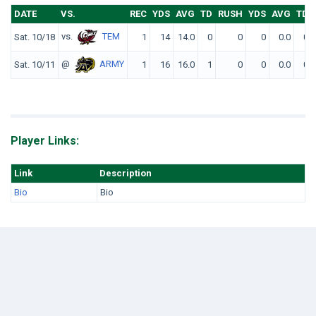
DATE
VS.
REC
YDS
AVG
TD
RUSH
YDS
AVG
TD
vs.
TEM
Sat. 10/18
1
14
14.0
0
0
0
0.0
0
@
ARMY
Sat. 10/11
1
16
16.0
1
0
0
0.0
0
Player Links:
Link
Description
Bio
Bio