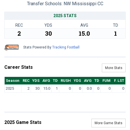
Transfer Schools:
NW Mississippi CC
2025 STATS
REC
YDS
AVG
TD
2
30
15.0
1
Stats Powered By
Tracking Football
Career Stats
More Stats
Season
REC
YDS
AVG
TD
RUSH
YDS
AVG
TD
FUM
F. LST
2025
2
30
15.0
1
0
0
0.0
0
0
0
2025 Game Stats
More Game Stats