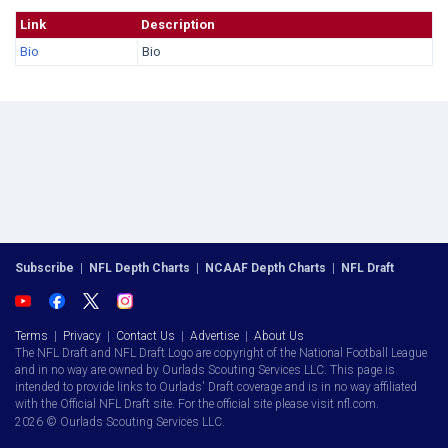
Link
Description
Bio
Bio
Subscribe
|
NFL Depth Charts
|
NCAAF Depth Charts
|
NFL Draft
Terms
|
Privacy
|
Contact Us
|
Advertise
|
About Us
The NFL Draft and NFL Draft Logo are copyright of the National Football League
and in no way are owned by Ourlads Scouting Services LLC. This page is
intended to provide links to Ourlads' Draft coverage and is in no way affiliated
with the Official NFL Draft site. For the official site please visit nfl.com.
2026 © Ourlads Scouting Services LLC.