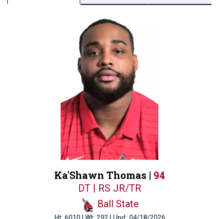
Ka'Shawn Thomas |
94
DT | RS JR/TR
Ball State
Ht: 6010 | Wt: 292 | Upd: 04/18/2026