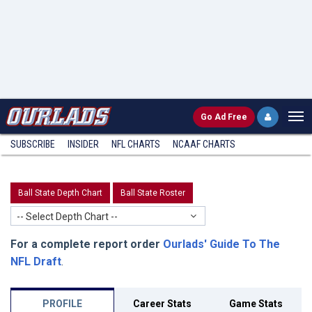
Go
Ad Free
SUBSCRIBE
INSIDER
NFL
CHARTS
NCAAF CHARTS
Ball State Depth Chart
Ball State Roster
-- Select Depth Chart --
For a complete report order
Ourlads' Guide To The
NFL Draft
.
PROFILE
Career Stats
Game Stats