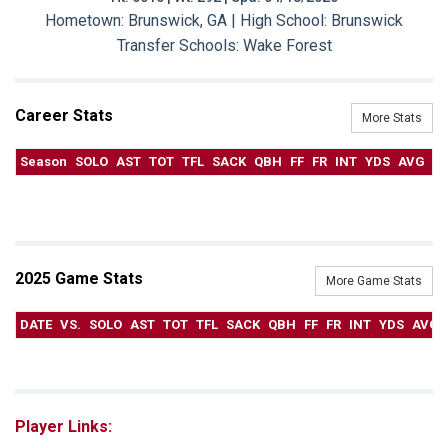
Hometown: Brunswick, GA | High School: Brunswick
Transfer Schools:
Wake Forest
Career Stats
More Stats
Season
SOLO
AST
TOT
TFL
SACK
QBH
FF
FR
INT
YDS
AVG
T
2025 Game Stats
More Game Stats
DATE
VS.
SOLO
AST
TOT
TFL
SACK
QBH
FF
FR
INT
YDS
AVG
Player Links: