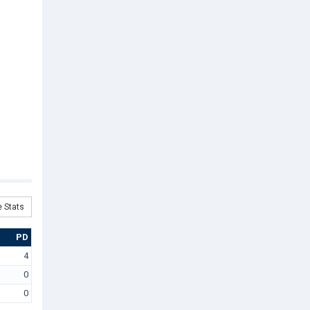
 Stats
PD
4
0
0