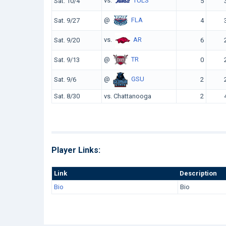
vs.
TULS
Sat. 10/4
5
@
FLA
Sat. 9/27
4
vs.
AR
Sat. 9/20
6
@
TR
Sat. 9/13
0
@
GSU
Sat. 9/6
2
Sat. 8/30
vs. Chattanooga
2
Player Links:
Link
Description
Bio
Bio