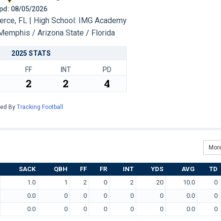
 Upd: 08/05/2026
erce, FL | High School: IMG Academy
Memphis / Arizona State / Florida
2025 STATS
FF
INT
PD
2
2
4
red By
Tracking Football
More
SACK
QBH
FF
FR
INT
YDS
AVG
TD
1.0
1
2
0
2
20
10.0
0
0.0
0
0
0
0
0
0.0
0
0.0
0
0
0
0
0
0.0
0