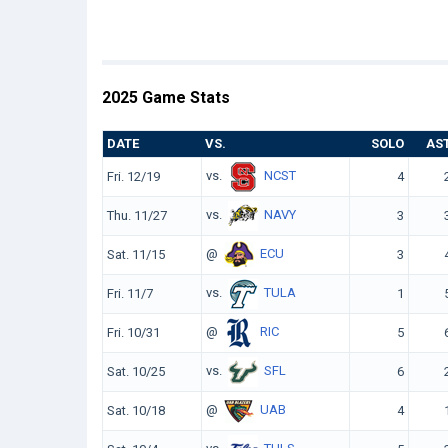
2025 Game Stats
DATE
VS.
SOLO
AS
vs.
NCST
Fri. 12/19
4
vs.
NAVY
Thu. 11/27
3
@
ECU
Sat. 11/15
3
vs.
TULA
Fri. 11/7
1
@
RIC
Fri. 10/31
5
vs.
SFL
Sat. 10/25
6
@
UAB
Sat. 10/18
4