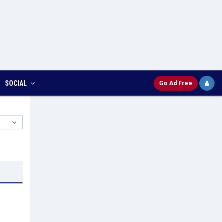
SOCIAL
Go Ad Free