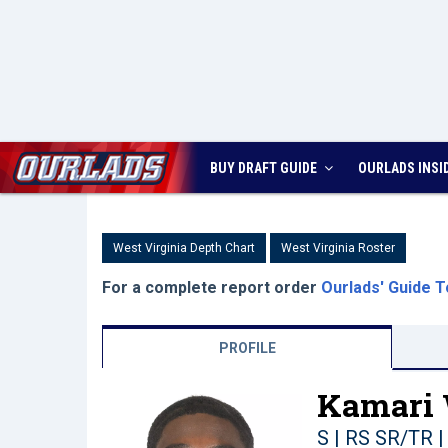
BUY DRAFT GUIDE
OURLADS
INSI
West Virginia Depth Chart
West Virginia Roster
For a complete report order
Ourlads' Guide T
PROFILE
Kamari 
S | RS SR/TR
|