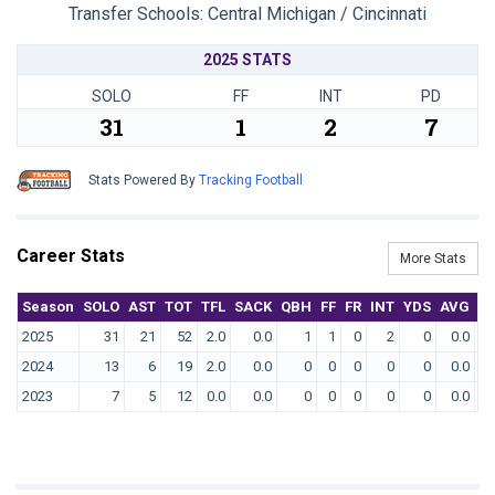
Transfer Schools:
Central Michigan / Cincinnati
2025 STATS
SOLO
FF
INT
PD
31
1
2
7
Stats Powered By
Tracking Football
Career Stats
More Stats
Season
SOLO
AST
TOT
TFL
SACK
QBH
FF
FR
INT
YDS
AVG
T
2025
31
21
52
2.0
0.0
1
1
0
2
0
0.0
2024
13
6
19
2.0
0.0
0
0
0
0
0
0.0
2023
7
5
12
0.0
0.0
0
0
0
0
0
0.0