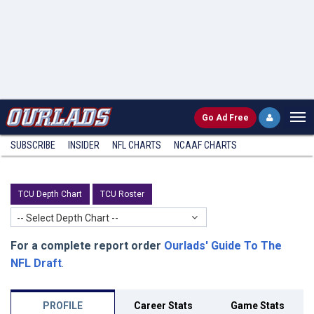
Go
Ad Free
SUBSCRIBE
INSIDER
NFL
CHARTS
NCAAF CHARTS
TCU Depth Chart
TCU Roster
-- Select Depth Chart --
For a complete report order
Ourlads' Guide To The
NFL Draft
.
PROFILE
Career Stats
Game Stats