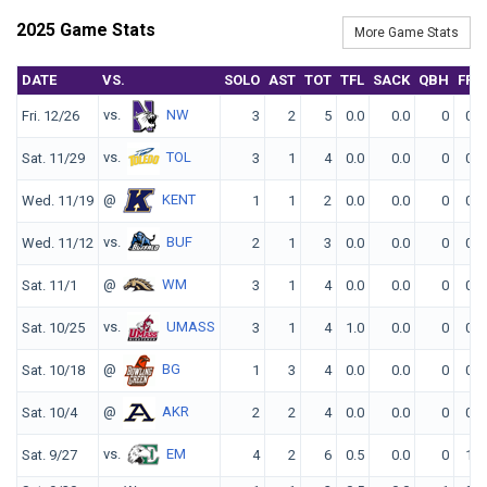
2025 Game Stats
More Game Stats
DATE
VS.
SOLO
AST
TOT
TFL
SACK
QBH
FF
vs.
NW
Fri. 12/26
3
2
5
0.0
0.0
0
0
vs.
TOL
Sat. 11/29
3
1
4
0.0
0.0
0
0
@
KENT
Wed. 11/19
1
1
2
0.0
0.0
0
0
vs.
BUF
Wed. 11/12
2
1
3
0.0
0.0
0
0
@
WM
Sat. 11/1
3
1
4
0.0
0.0
0
0
vs.
UMASS
Sat. 10/25
3
1
4
1.0
0.0
0
0
@
BG
Sat. 10/18
1
3
4
0.0
0.0
0
0
@
AKR
Sat. 10/4
2
2
4
0.0
0.0
0
0
vs.
EM
Sat. 9/27
4
2
6
0.5
0.0
0
1