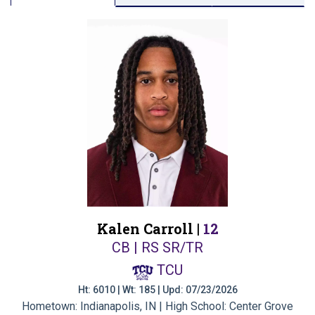
Kalen Carroll |
12
CB | RS SR/TR
TCU
Ht: 6010 | Wt: 185 | Upd: 07/23/2026
Hometown: Indianapolis, IN | High School: Center Grove