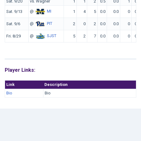
Sat. 9/20
vs. Wagner
1
1
2
0.5
0.0
1
0
@
MI
Sat. 9/13
1
4
5
0.0
0.0
0
0
@
PIT
Sat. 9/6
2
0
2
0.0
0.0
0
0
@
SJST
Fri. 8/29
5
2
7
0.0
0.0
0
0
Player Links:
Link
Description
Bio
Bio