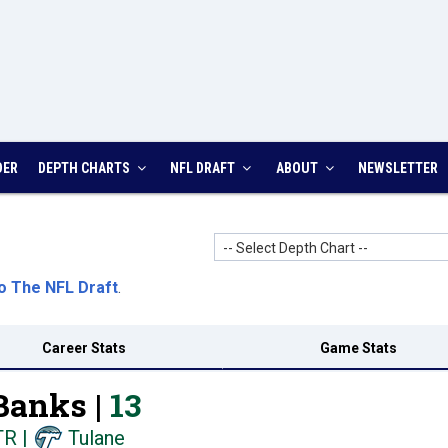
DER
DEPTH CHARTS
NFL DRAFT
ABOUT
NEWSLETTER
-- Select Depth Chart --
o The NFL Draft
.
Career Stats
Game Stats
Banks |
13
TR
|
Tulane