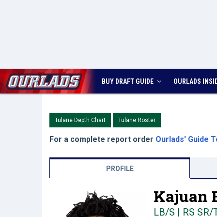
BUY DRAFT GUIDE
OURLADS
INSI
Tulane Depth Chart
Tulane Roster
For a complete report order
Ourlads' Guide T
PROFILE
Kajuan 
LB/S | RS SR/