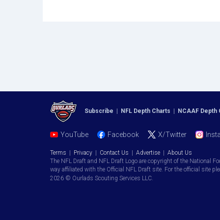
Subscribe
|
NFL Depth Charts
|
NCAAF Depth 
YouTube
Facebook
X/Twitter
Inst
Terms
|
Privacy
|
Contact Us
|
Advertise
|
About Us
The NFL Draft and NFL Draft Logo are copyright of the National Fo
way affiliated with the Official NFL Draft site. For the official site pl
2026 © Ourlads Scouting Services LLC.