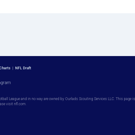
Charts
|
NFL Draft
agram
otball League and in no way are owned by Ourlads Scouting Services LLC. This page is i
ease visit nfl.com.