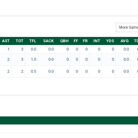
More Game
AST
TOT
TFL
SACK
QBH
FF
FR
INT
YDS
AVG
T
1
3
0.0
0.0
0
0
0
0
0
0.0
2
3
1.0
0.0
0
0
0
0
0
0.0
2
2
0.5
0.0
0
0
0
0
0
0.0