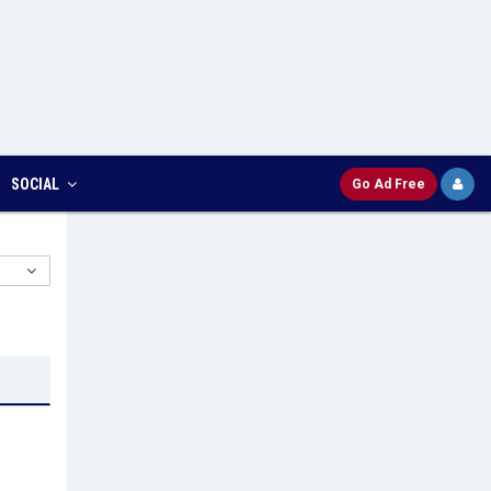
SOCIAL
Go Ad Free