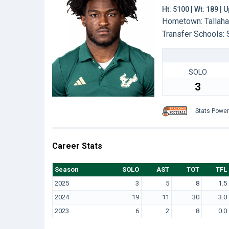
Ht: 5100 | Wt: 189 |
Hometown: Tallaha
Transfer Schools:
SOLO
3
Stats Powe
Career Stats
Season
SOLO
AST
TOT
TFL
2025
3
5
8
1.5
2024
19
11
30
3.0
2023
6
2
8
0.0