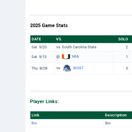
2025 Game Stats
DATE
VS.
SOLO
Sat. 9/20
vs. South Carolina State
2
@
MIA
Sat. 9/13
1
vs.
BOIST
Thu. 8/28
0
Player Links:
Link
Description
Bio
Bio