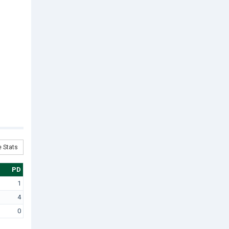
 Stats
PD
1
4
0