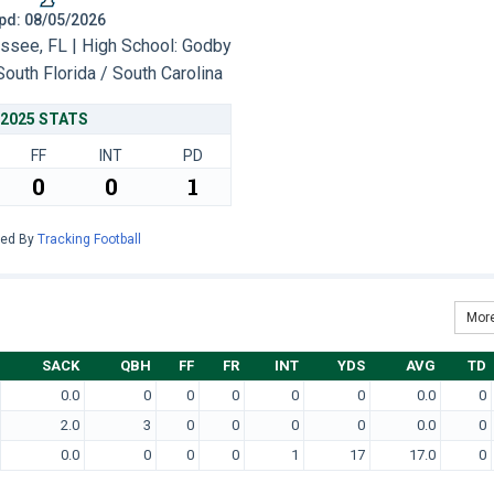
 Upd: 08/05/2026
ssee, FL | High School: Godby
South Florida / South Carolina
2025 STATS
FF
INT
PD
0
0
1
red By
Tracking Football
More
SACK
QBH
FF
FR
INT
YDS
AVG
TD
0.0
0
0
0
0
0
0.0
0
2.0
3
0
0
0
0
0.0
0
0.0
0
0
0
1
17
17.0
0