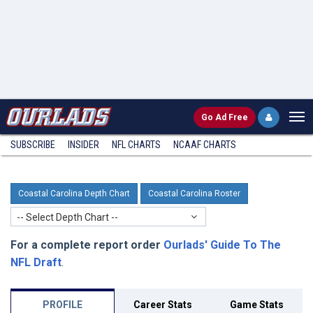
Go
Ad Free
SUBSCRIBE
INSIDER
NFL
CHARTS
NCAAF CHARTS
Coastal Carolina Depth Chart
Coastal Carolina Roster
-- Select Depth Chart --
For a complete report order
Ourlads' Guide To The
NFL Draft
.
PROFILE
Career Stats
Game Stats