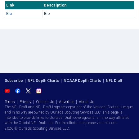
Link
Description
Bio
Bio
Subscribe
|
NFL Depth Charts
|
NCAAF Depth Charts
|
NFL Draft
Terms
|
Privacy
|
Contact Us
|
Advertise
|
About Us
The NFL Draft and NFL Draft Logo are copyright of the National Football League
and in no way are owned by Ourlads Scouting Services LLC. This page is
intended to provide links to Ourlads' Draft coverage and is in no way affiliated
with the Official NFL Draft site. For the official site please visit nfl.com.
2026 © Ourlads Scouting Services LLC.