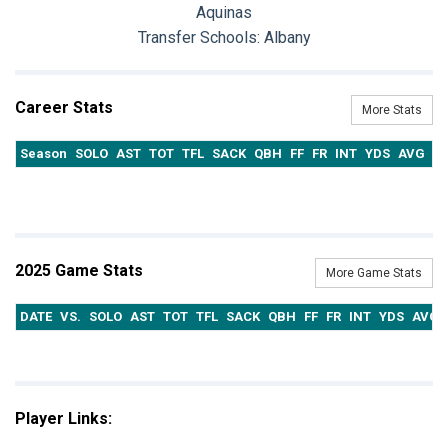
Aquinas
Transfer Schools:
Albany
Career Stats
More Stats
Season
SOLO
AST
TOT
TFL
SACK
QBH
FF
FR
INT
YDS
AVG
T
2025 Game Stats
More Game Stats
DATE
VS.
SOLO
AST
TOT
TFL
SACK
QBH
FF
FR
INT
YDS
AVG
Player Links: