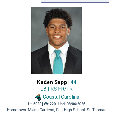
Kaden Sapp |
44
LB | RS FR/TR
Coastal Carolina
Ht: 6020 | Wt: 220 | Upd: 08/06/2026
Hometown: Miami Gardens, FL | High School: St. Thomas