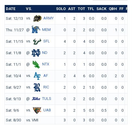
DATE
VS.
SOLO
AST
TOT
TFL
SACK
QBH
FF
FR
vs.
ARMY
Sat. 12/13
1
2
3
0.0
0.0
0
0
0
@
MEM
Thu. 11/27
0
2
2
0.0
0.0
1
0
0
vs.
SFL
Sat. 11/15
4
0
4
0.0
0.0
0
0
0
@
ND
Sat. 11/8
2
2
4
0.0
0.0
0
0
0
@
NTX
Sat. 11/1
1
0
1
0.0
0.0
0
0
0
vs.
AF
Sat. 10/4
2
4
6
0.0
0.0
2
0
0
vs.
RIC
Sat. 9/27
2
0
2
1.0
0.0
0
0
0
@
TULS
Sat. 9/13
0
2
2
0.0
0.0
0
0
0
vs.
UAB
Sat. 9/6
3
2
5
0.5
0.5
0
0
0
Sat. 8/30
vs. VMI
3
0
3
0.0
0.0
0
0
0