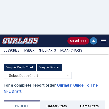
Go
Ad Free
SUBSCRIBE
INSIDER
NFL
CHARTS
NCAAF CHARTS
Virginia Depth Chart
Virginia Roster
-- Select Depth Chart --
For a complete report order
Ourlads' Guide To The
NFL Draft
.
PROFILE
Career Stats
Game Stats