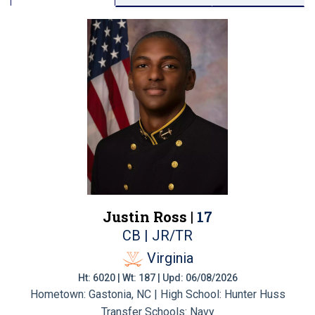
Justin Ross |
17
CB | JR/TR
Virginia
Ht: 6020 | Wt: 187 | Upd: 06/08/2026
Hometown: Gastonia, NC | High School: Hunter Huss
Transfer Schools:
Navy