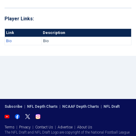
Player Links:
Link
Description
Bio
Bio
Subscribe
|
NFL Depth Charts
|
NCAAF Depth Charts
|
NFL Draft
Terms
|
Privacy
|
Contact Us
|
Advertise
|
About Us
The NFL Draft and NFL Draft Logo are copyright of the National Football League