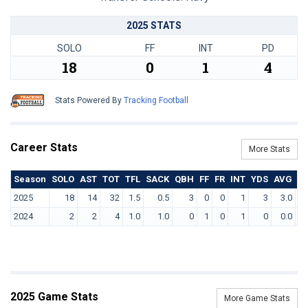
2025 STATS
SOLO
FF
INT
PD
18
0
1
4
Stats Powered By
Tracking Football
Career Stats
More Stats
Season
SOLO
AST
TOT
TFL
SACK
QBH
FF
FR
INT
YDS
AVG
T
2025
18
14
32
1.5
0.5
3
0
0
1
3
3.0
2024
2
2
4
1.0
1.0
0
1
0
1
0
0.0
2025 Game Stats
More Game Stats