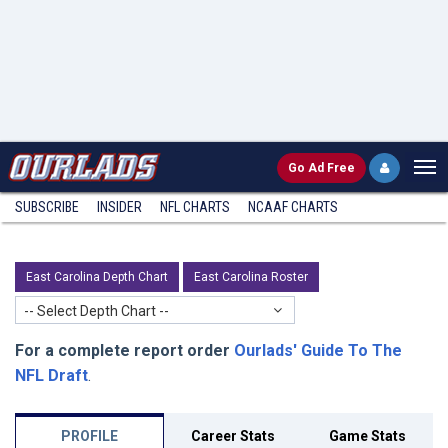
Go
Ad Free
SUBSCRIBE
INSIDER
NFL
CHARTS
NCAAF CHARTS
East Carolina Depth Chart
East Carolina Roster
-- Select Depth Chart --
For a complete report order
Ourlads' Guide To The
NFL Draft
.
PROFILE
Career Stats
Game Stats