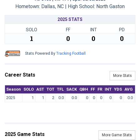
Hometown: Dallas, NC | High School: North Gaston
2025 STATS
SOLO
FF
INT
PD
1
0
0
0
Stats Powered By
Tracking Football
Career Stats
More Stats
Season
SOLO
AST
TOT
TFL
SACK
QBH
FF
FR
INT
YDS
AVG
T
2025
1
1
2
0.0
0.0
0
0
0
0
0
0.0
2025 Game Stats
More Game Stats