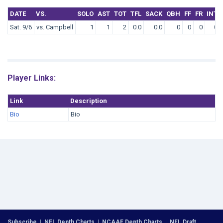
DATE
VS.
SOLO
AST
TOT
TFL
SACK
QBH
FF
FR
INT
Sat. 9/6
vs. Campbell
1
1
2
0.0
0.0
0
0
0
0
Player Links:
Link
Description
Bio
Bio
Subscribe
|
NFL Depth Charts
|
NCAAF Depth Charts
|
NFL Draft