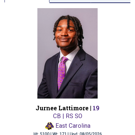
Jurnee Lattimore |
19
CB | RS SO
East Carolina
Ht: 5100 | Wt: 171 | Upd: 08/05/2026