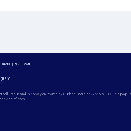
Charts
|
NFL Draft
agram
otball League and in no way are owned by Ourlads Scouting Services LLC. This page is i
ease visit nfl.com.