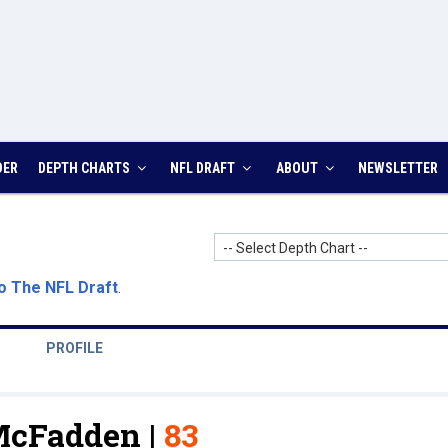
DER
DEPTH CHARTS
NFL DRAFT
ABOUT
NEWSLETTER
-- Select Depth Chart --
o The NFL Draft
.
PROFILE
McFadden |
83