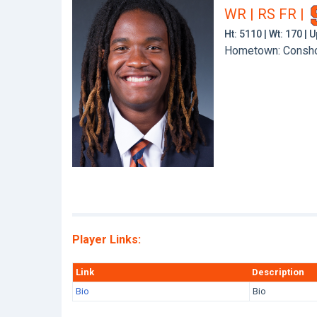
WR | RS FR
|
Ht: 5110 | Wt: 170 |
Hometown: Conshoh
Player Links:
Link
Description
Bio
Bio