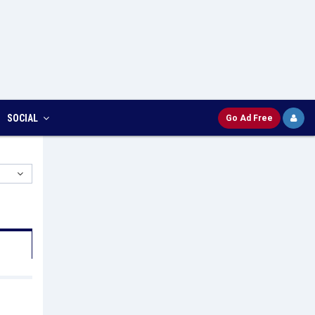
SOCIAL
Go Ad Free