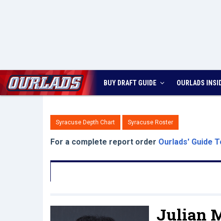
BUY DRAFT GUIDE
OURLADS
INSI
Syracuse Depth Chart
Syracuse Roster
For a complete report order
Ourlads' Guide T
Julian 