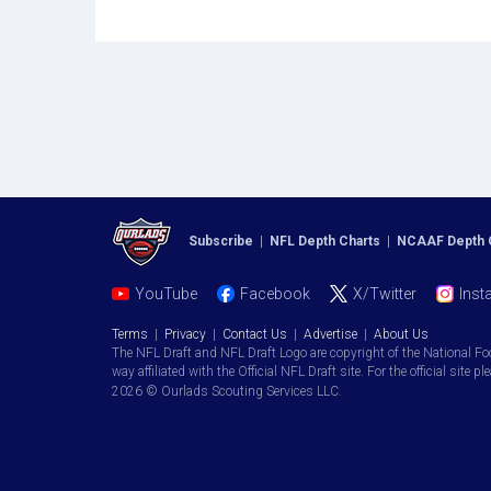
Subscribe
|
NFL Depth Charts
|
NCAAF Depth 
YouTube
Facebook
X/Twitter
Inst
Terms
|
Privacy
|
Contact Us
|
Advertise
|
About Us
The NFL Draft and NFL Draft Logo are copyright of the National Fo
way affiliated with the Official NFL Draft site. For the official site pl
2026 © Ourlads Scouting Services LLC.