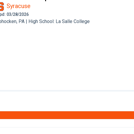
Syracuse
 Upd: 03/28/2026
ocken, PA | High School: La Salle College