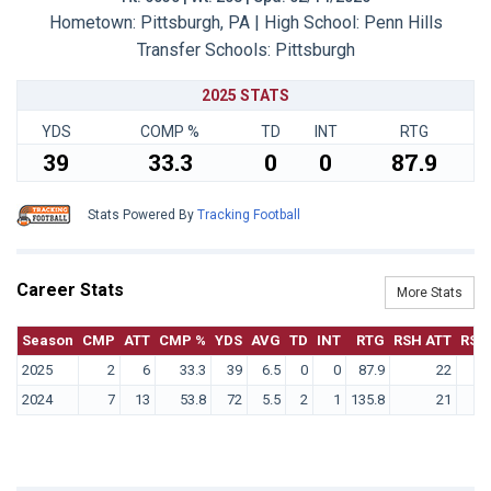
Hometown: Pittsburgh, PA | High School: Penn Hills
Transfer Schools:
Pittsburgh
2025 STATS
YDS
COMP %
TD
INT
RTG
39
33.3
0
0
87.9
Stats Powered By
Tracking Football
Career Stats
More Stats
Season
CMP
ATT
CMP %
YDS
AVG
TD
INT
RTG
RSH ATT
RSH
2025
2
6
33.3
39
6.5
0
0
87.9
22
2024
7
13
53.8
72
5.5
2
1
135.8
21