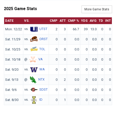
2025 Game Stats
More Game Stats
DATE
VS.
CMP
ATT
CMP %
YDS
AVG
TD
INT
vs.
UTST
Mon. 12/22
2
3
66.7
39
13.0
0
0
1
vs.
ORST
Sat. 11/29
0
0
0.0
0
0.0
0
0
vs.
TOL
Sat. 10/25
0
0
0.0
0
0.0
0
0
@
VA
Sat. 10/18
0
0
0.0
0
0.0
0
0
vs.
WA
Sat. 9/20
0
0
0.0
0
0.0
0
0
@
NTX
Sat. 9/13
0
2
0.0
0
0.0
0
0
vs.
SDST
Sat. 9/6
0
0
0.0
0
0.0
0
0
vs.
ID
Sat. 8/30
0
1
0.0
0
0.0
0
0