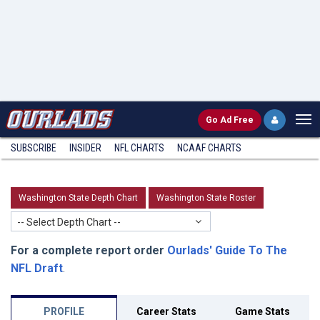
Go
Ad Free
SUBSCRIBE
INSIDER
NFL
CHARTS
NCAAF CHARTS
Washington State Depth Chart
Washington State Roster
-- Select Depth Chart --
For a complete report order
Ourlads' Guide To The
NFL Draft
.
PROFILE
Career Stats
Game Stats