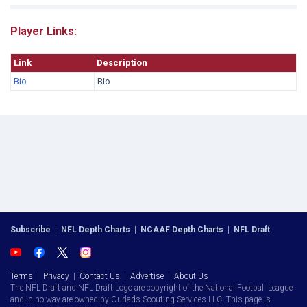
Player Links:
Link
Description
Bio
Bio
Subscribe
|
NFL Depth Charts
|
NCAAF Depth Charts
|
NFL Draft
Terms
|
Privacy
|
Contact Us
|
Advertise
|
About Us
The NFL Draft and NFL Draft Logo are copyright of the National Football League
and in no way are owned by Ourlads Scouting Services LLC. This page is