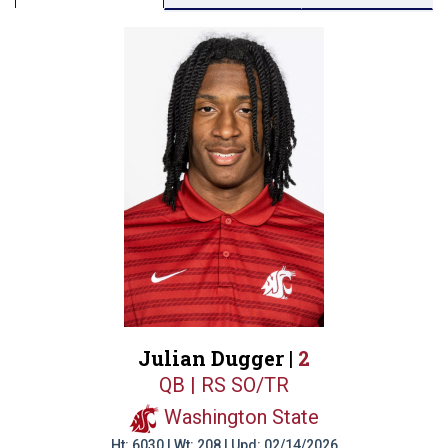
Julian Dugger |
2
QB | RS SO/TR
Washington State
Ht: 6030 | Wt: 208 | Upd: 02/14/2026