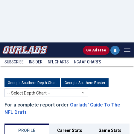
Go
Ad Free
SUBSCRIBE
INSIDER
NFL
CHARTS
NCAAF CHARTS
Georgia Southern Depth Chart
Georgia Southern Roster
-- Select Depth Chart --
For a complete report order
Ourlads' Guide To The
NFL Draft
.
PROFILE
Career Stats
Game Stats