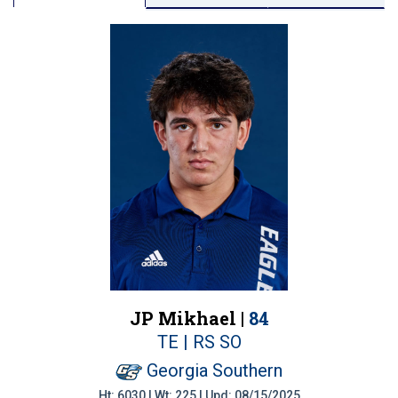
JP Mikhael |
84
TE | RS SO
Georgia Southern
Ht: 6030 | Wt: 225 | Upd: 08/15/2025