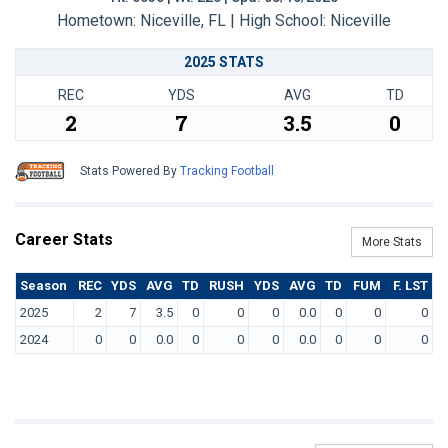
Hometown: Niceville, FL | High School: Niceville
2025 STATS
REC
YDS
AVG
TD
2
7
3.5
0
Stats Powered By
Tracking Football
Career Stats
More Stats
Season
REC
YDS
AVG
TD
RUSH
YDS
AVG
TD
FUM
F. LST
2025
2
7
3.5
0
0
0
0.0
0
0
0
2024
0
0
0.0
0
0
0
0.0
0
0
0