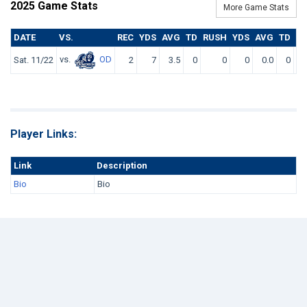
2025 Game Stats
More Game Stats
DATE
VS.
REC
YDS
AVG
TD
RUSH
YDS
AVG
TD
F
vs.
OD
Sat. 11/22
2
7
3.5
0
0
0
0.0
0
Player Links:
Link
Description
Bio
Bio