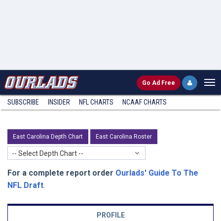
Go
Ad Free
SUBSCRIBE
INSIDER
NFL
CHARTS
NCAAF CHARTS
East Carolina Depth Chart
East Carolina Roster
-- Select Depth Chart --
For a complete report order
Ourlads' Guide To The
NFL Draft
.
PROFILE