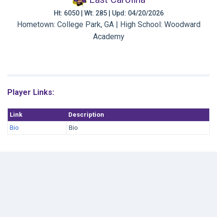
Ht: 6050 | Wt: 285 | Upd: 04/20/2026
Hometown: College Park, GA | High School: Woodward
Academy
Player Links:
Link
Description
Bio
Bio