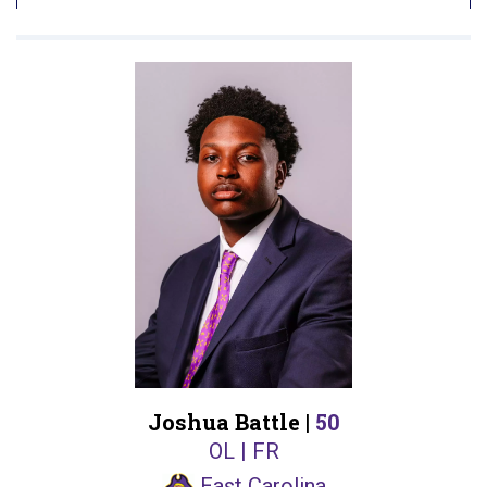
Joshua Battle |
50
OL | FR
East Carolina