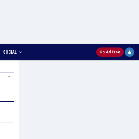
SOCIAL
Go Ad Free