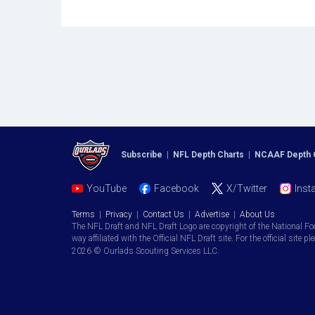
Subscribe
|
NFL Depth Charts
|
NCAAF Depth 
YouTube
Facebook
X/Twitter
Inst
Terms
|
Privacy
|
Contact Us
|
Advertise
|
About Us
The NFL Draft and NFL Draft Logo are copyright of the National Fo
way affiliated with the Official NFL Draft site. For the official site pl
2026 © Ourlads Scouting Services LLC.