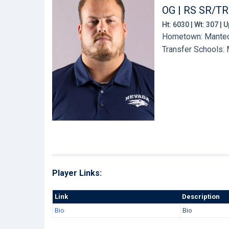
OG | RS SR/TR
Ht: 6030 | Wt: 307 |
Hometown: Manteca
Transfer Schools:
Player Links:
Link
Description
Bio
Bio