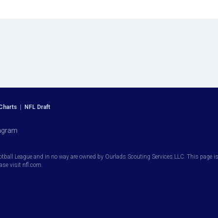
Charts
|
NFL Draft
agram
otball League and in no way are owned by Ourlads Scouting Services LLC. This page is i
ease visit nfl.com.