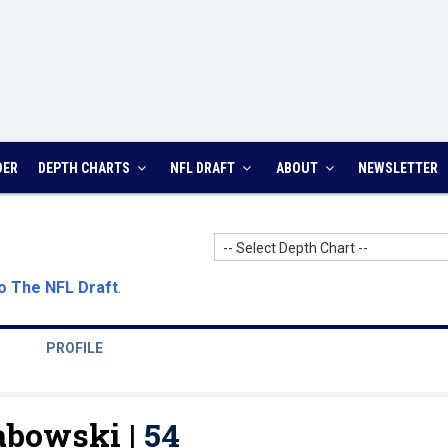
DER
DEPTH CHARTS
NFL DRAFT
ABOUT
NEWSLETTER
-- Select Depth Chart --
o The NFL Draft
.
PROFILE
abowski |
54