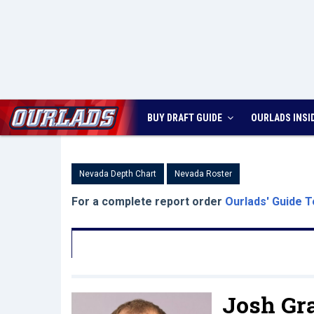
BUY DRAFT GUIDE
OURLADS
INSI
Nevada Depth Chart
Nevada Roster
For a complete report order
Ourlads' Guide T
Josh Gr