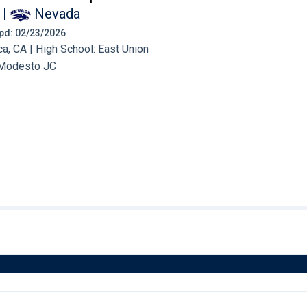
|
Nevada
 Upd: 02/23/2026
, CA | High School: East Union
Modesto JC