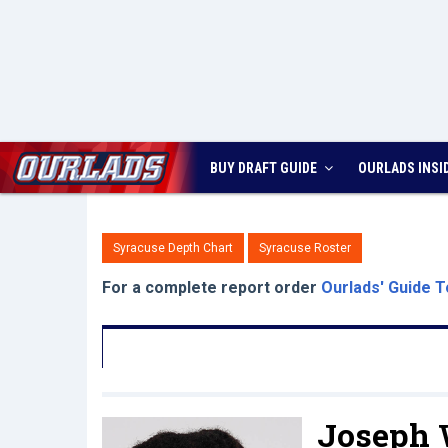
BUY DRAFT GUIDE
OURLADS
INSI
Syracuse Depth Chart
Syracuse Roster
For a complete report order
Ourlads' Guide T
Joseph 