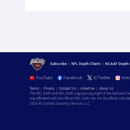
Subscribe
|
NFL Depth Charts
|
NCAAF Depth 
YouTube
Facebook
X/Twitter
Inst
Terms
|
Privacy
|
Contact Us
|
Advertise
|
About Us
The NFL Draft and NFL Draft Logo are copyright of the National Fo
way affiliated with the Official NFL Draft site. For the official site pl
2026 © Ourlads Scouting Services LLC.