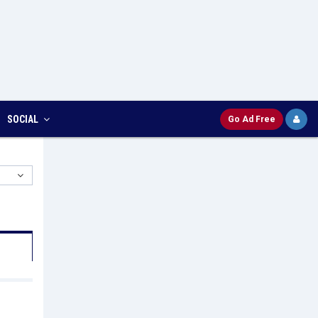
SOCIAL
Go Ad Free