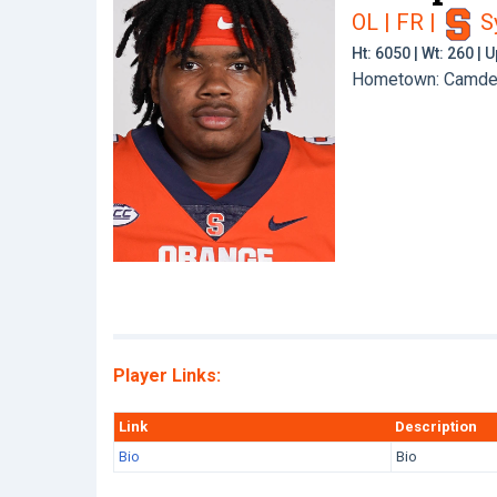
OL | FR
|
S
Ht: 6050 | Wt: 260 |
Hometown: Camden
Player Links:
Link
Description
Bio
Bio