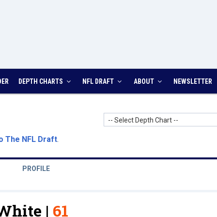
DER
DEPTH CHARTS
NFL DRAFT
ABOUT
NEWSLETTER
-- Select Depth Chart --
o The NFL Draft
.
PROFILE
White |
61