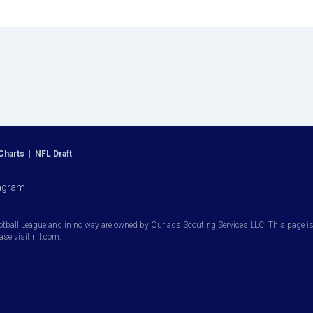
Charts
|
NFL Draft
agram
otball League and in no way are owned by Ourlads Scouting Services LLC. This page is i
ease visit nfl.com.