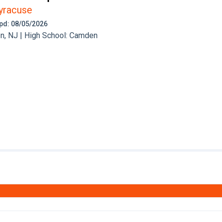
yracuse
 Upd: 08/05/2026
, NJ | High School: Camden