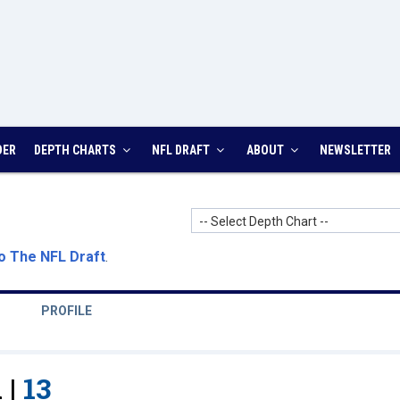
DER
DEPTH CHARTS
NFL DRAFT
ABOUT
NEWSLETTER
-- Select Depth Chart --
o The NFL Draft
.
PROFILE
 |
13