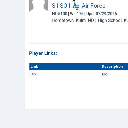
S | SO
|
Air Force
Ht: 5100 | Wt: 175 | Upd: 07/29/2026
Hometown: Kulm, ND | High School: K
Player Links:
Link
Description
Bio
Bio