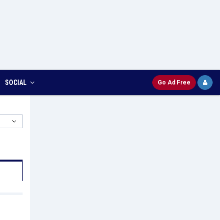
SOCIAL
Go Ad Free