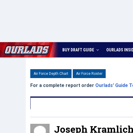
BUY DRAFT GUIDE
OURLADS
INSI
Air Force Depth Chart
Air Force Roster
For a complete report order
Ourlads' Guide T
Joseph Kramlich