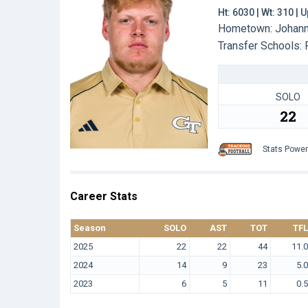
Ht: 6030 | Wt: 310 |
Hometown: Johanne
Transfer Schools:
SOLO
22
Stats Powe
Career Stats
Season
SOLO
AST
TOT
TFL
2025
22
22
44
11.0
2024
14
9
23
5.0
2023
6
5
11
0.5