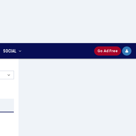
SOCIAL
Go Ad Free