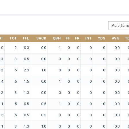
More Game
ST
TOT
TFL
SACK
QBH
FF
FR
INT
YDS
AVG
T
0
2
0.0
0.0
1
0
0
0
0
0.0
3
3
0.5
0.0
0
0
0
0
0
0.0
2
5
2.0
1.0
0
0
0
0
0
0.0
4
6
1.5
0.0
1
0
0
0
0
0.0
2
3
1.0
0.0
0
0
0
0
0
0.0
1
5
0.5
0.5
1
0
0
0
0
0.0
5
5
0.5
0.5
0
0
0
0
0
0.0
1
3
1.0
1.0
0
0
0
0
0
0.0