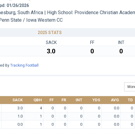
 Upd: 01/26/2026
sburg, South Africa | High School: Providence Christian Acade
Penn State / Iowa Western CC
2025 STATS
SACK
FF
INT
3.0
0
0
red By
Tracking Football
More
SACK
QBH
FF
FR
INT
YDS
AVG
TD
3.0
4
0
0
0
0
0.0
0
1.0
1
0
0
0
0
0.0
0
0.0
1
0
0
0
0
0.0
0