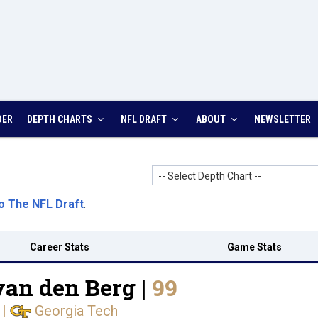
DER
DEPTH CHARTS
NFL DRAFT
ABOUT
NEWSLETTER
-- Select Depth Chart --
o The NFL Draft
.
Career Stats
Game Stats
van den Berg |
99
|
Georgia Tech