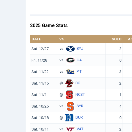
2025 Game Stats
DATE
VS.
SOLO
A
vs.
BYU
Sat. 12/27
2
vs.
GA
Fri. 11/28
0
vs.
PIT
Sat. 11/22
3
@
BC
Sat. 11/15
2
@
NCST
Sat. 11/1
1
vs.
SYR
Sat. 10/25
4
@
DUK
Sat. 10/18
0
vs.
VAT
Sat. 10/11
2