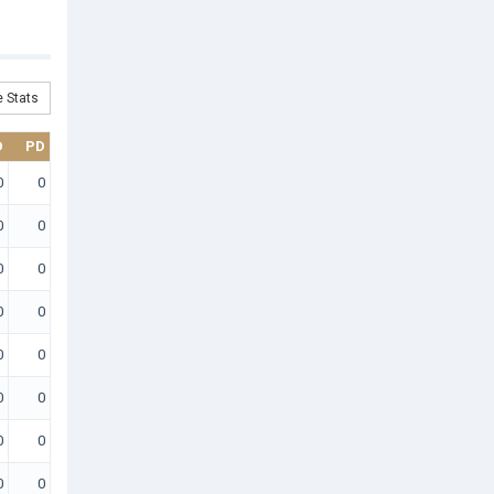
 Stats
D
PD
0
0
0
0
0
0
0
0
0
0
0
0
0
0
0
0