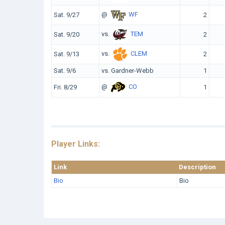
@
WF
Sat. 9/27
2
vs.
TEM
Sat. 9/20
2
vs.
CLEM
Sat. 9/13
2
Sat. 9/6
vs. Gardner-Webb
1
@
CO
Fri. 8/29
1
Player Links:
Link
Description
Bio
Bio