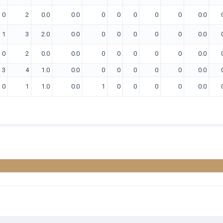
0
2
0.0
0.0
0
0
0
0
0
0.0
1
3
2.0
0.0
0
0
0
0
0
0.0
0
2
0.0
0.0
0
0
0
0
0
0.0
3
4
1.0
0.0
0
0
0
0
0
0.0
0
1
1.0
0.0
1
0
0
0
0
0.0