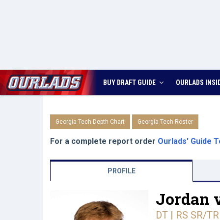
BUY DRAFT GUIDE
OURLADS
INSI
Georgia Tech Depth Chart
Georgia Tech Roster
For a complete report order
Ourlads' Guide T
PROFILE
Jordan 
DT | RS SR/TR