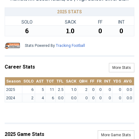
2025 STATS
SOLO
SACK
FF
INT
6
1.0
0
0
Stats Powered By
Tracking Football
Career Stats
More Stats
Season
SOLO
AST
TOT
TFL
SACK
QBH
FF
FR
INT
YDS
AVG
T
2025
6
5
11
2.5
1.0
2
0
0
0
0
0.0
2024
2
4
6
0.0
0.0
0
0
0
0
0
0.0
2025 Game Stats
More Game Stats