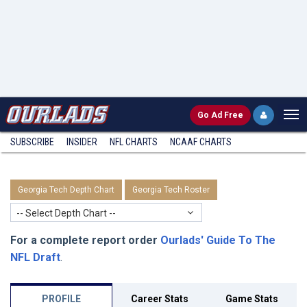
Go
Ad Free
SUBSCRIBE
INSIDER
NFL
CHARTS
NCAAF CHARTS
Georgia Tech Depth Chart
Georgia Tech Roster
-- Select Depth Chart --
For a complete report order
Ourlads' Guide To The
NFL Draft
.
PROFILE
Career Stats
Game Stats