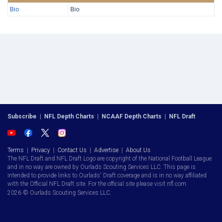
Bio
Bio
Subscribe
|
NFL Depth Charts
|
NCAAF Depth Charts
|
NFL Draft
Terms
|
Privacy
|
Contact Us
|
Advertise
|
About Us
The NFL Draft and NFL Draft Logo are copyright of the National Football League
and in no way are owned by Ourlads Scouting Services LLC. This page is
intended to provide links to Ourlads' Draft coverage and is in no way affiliated
with the Official NFL Draft site. For the official site please visit nfl.com.
2026 © Ourlads Scouting Services LLC.