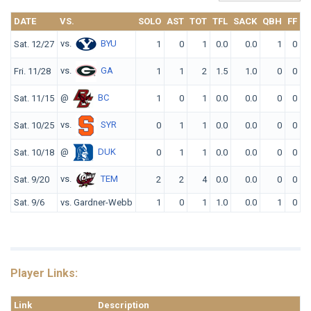
DATE
VS.
SOLO
AST
TOT
TFL
SACK
QBH
FF
F
vs.
BYU
Sat. 12/27
1
0
1
0.0
0.0
1
0
vs.
GA
Fri. 11/28
1
1
2
1.5
1.0
0
0
@
BC
Sat. 11/15
1
0
1
0.0
0.0
0
0
vs.
SYR
Sat. 10/25
0
1
1
0.0
0.0
0
0
@
DUK
Sat. 10/18
0
1
1
0.0
0.0
0
0
vs.
TEM
Sat. 9/20
2
2
4
0.0
0.0
0
0
Sat. 9/6
vs. Gardner-Webb
1
0
1
1.0
0.0
1
0
Player Links:
Link
Description