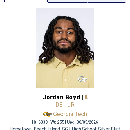
Jordan Boyd |
8
DE | JR
Georgia Tech
Ht: 6030 | Wt: 255 | Upd: 08/05/2026
Hometown: Beech Island, SC | High School: Silver Bluff