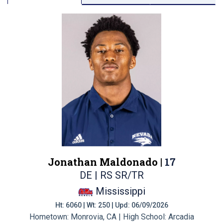
Jonathan Maldonado |
17
DE | RS SR/TR
Mississippi
Ht: 6060 | Wt: 250 | Upd: 06/09/2026
Hometown: Monrovia, CA | High School: Arcadia