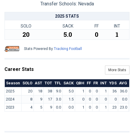
Transfer Schools:
Nevada
2025 STATS
SOLO
SACK
FF
INT
20
5.0
0
1
Stats Powered By
Tracking Football
Career Stats
More Stats
Season
SOLO
AST
TOT
TFL
SACK
QBH
FF
FR
INT
YDS
AVG
T
2025
20
18
38
9.0
5.0
1
0
0
1
36
36.0
2024
8
9
17
3.0
1.5
0
0
0
0
0
0.0
2023
4
5
9
0.0
0.0
1
0
0
1
23
23.0