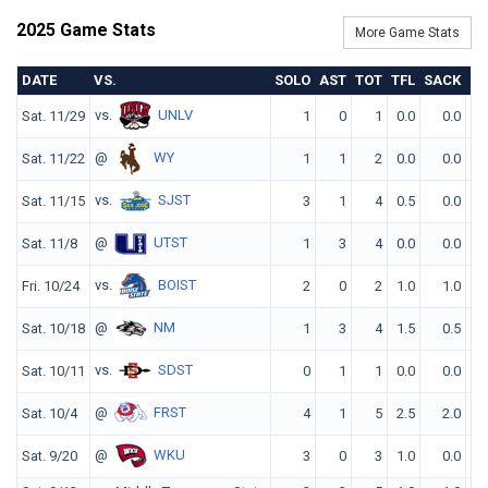
2025 Game Stats
More Game Stats
DATE
VS.
SOLO
AST
TOT
TFL
SACK
Q
vs.
UNLV
Sat. 11/29
1
0
1
0.0
0.0
@
WY
Sat. 11/22
1
1
2
0.0
0.0
vs.
SJST
Sat. 11/15
3
1
4
0.5
0.0
@
UTST
Sat. 11/8
1
3
4
0.0
0.0
vs.
BOIST
Fri. 10/24
2
0
2
1.0
1.0
@
NM
Sat. 10/18
1
3
4
1.5
0.5
vs.
SDST
Sat. 10/11
0
1
1
0.0
0.0
@
FRST
Sat. 10/4
4
1
5
2.5
2.0
@
WKU
Sat. 9/20
3
0
3
1.0
0.0