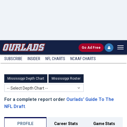
Go
Ad Free
SUBSCRIBE
INSIDER
NFL
CHARTS
NCAAF CHARTS
Mississippi Depth Chart
Mississippi Roster
-- Select Depth Chart --
For a complete report order
Ourlads' Guide To The
NFL Draft
.
PROFILE
Career Stats
Game Stats