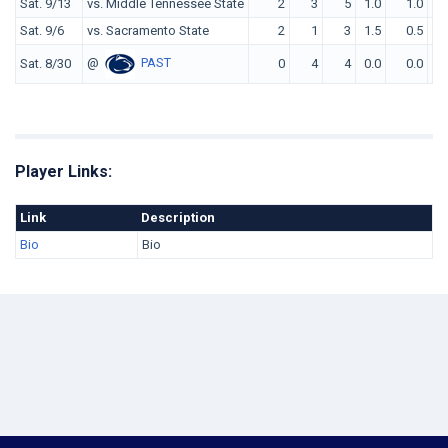
Sat. 9/13
vs. Middle Tennessee State
2
3
5
1.0
1.0
Sat. 9/6
vs. Sacramento State
2
1
3
1.5
0.5
@
PAST
Sat. 8/30
0
4
4
0.0
0.0
Player Links:
Link
Description
Bio
Bio