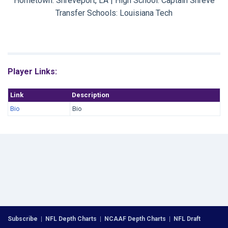
Hometown: Shreveport, LA | High School: Captain Shreve
Transfer Schools:
Louisiana Tech
Player Links:
Link
Description
Bio
Bio
Subscribe
|
NFL Depth Charts
|
NCAAF Depth Charts
|
NFL Draft