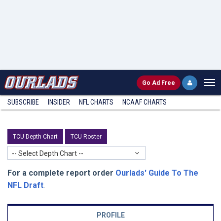
Go
Ad Free
SUBSCRIBE
INSIDER
NFL
CHARTS
NCAAF CHARTS
TCU Depth Chart
TCU Roster
-- Select Depth Chart --
For a complete report order
Ourlads' Guide To The
NFL Draft
.
PROFILE