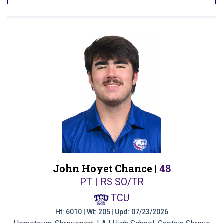
John Hoyet Chance |
48
PT | RS SO/TR
TCU
Ht: 6010 | Wt: 205 | Upd: 07/23/2026