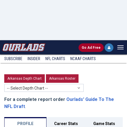
Go
Ad Free
SUBSCRIBE
INSIDER
NFL
CHARTS
NCAAF CHARTS
Arkansas Depth Chart
Arkansas Roster
-- Select Depth Chart --
For a complete report order
Ourlads' Guide To The
NFL Draft
.
PROFILE
Career Stats
Game Stats