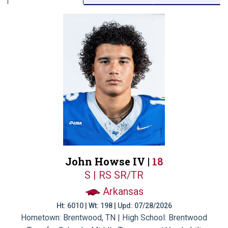
John Howse IV |
18
S | RS SR/TR
Arkansas
Ht: 6010 | Wt: 198 | Upd: 07/28/2026
Hometown: Brentwood, TN | High School: Brentwood