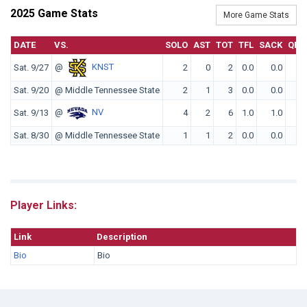
2025 Game Stats
More Game Stats
DATE
VS.
SOLO
AST
TOT
TFL
SACK
QBH
@
KNST
Sat. 9/27
2
0
2
0.0
0.0
0
Sat. 9/20
@ Middle Tennessee State
2
1
3
0.0
0.0
0
@
NV
Sat. 9/13
4
2
6
1.0
1.0
0
Sat. 8/30
@ Middle Tennessee State
1
1
2
0.0
0.0
0
Player Links:
Link
Description
Bio
Bio