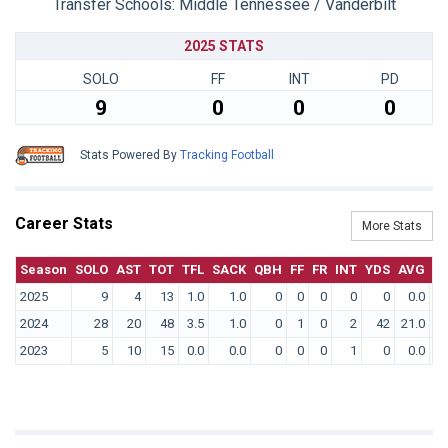
Transfer Schools:
Middle Tennessee / Vanderbilt
2025 STATS
SOLO
FF
INT
PD
9
0
0
0
Stats Powered By
Tracking Football
Career Stats
More Stats
Season
SOLO
AST
TOT
TFL
SACK
QBH
FF
FR
INT
YDS
AVG
T
2025
9
4
13
1.0
1.0
0
0
0
0
0
0.0
2024
28
20
48
3.5
1.0
0
1
0
2
42
21.0
2023
5
10
15
0.0
0.0
0
0
0
1
0
0.0