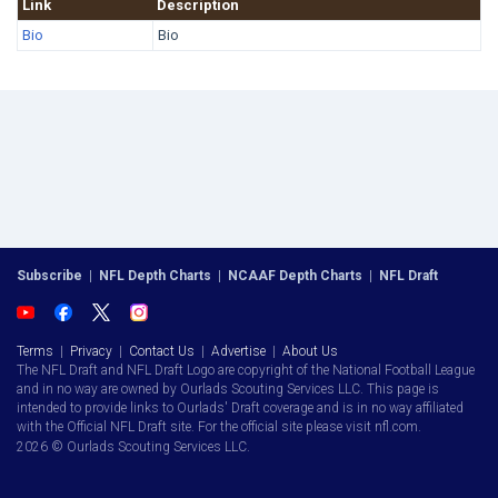
Link
Description
Bio
Bio
Subscribe
|
NFL Depth Charts
|
NCAAF Depth Charts
|
NFL Draft
Terms
|
Privacy
|
Contact Us
|
Advertise
|
About Us
The NFL Draft and NFL Draft Logo are copyright of the National Football League
and in no way are owned by Ourlads Scouting Services LLC. This page is
intended to provide links to Ourlads' Draft coverage and is in no way affiliated
with the Official NFL Draft site. For the official site please visit nfl.com.
2026 © Ourlads Scouting Services LLC.