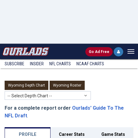
Go
Ad Free
SUBSCRIBE
INSIDER
NFL
CHARTS
NCAAF CHARTS
Wyoming Depth Chart
Wyoming Roster
-- Select Depth Chart --
For a complete report order
Ourlads' Guide To The
NFL Draft
.
PROFILE
Career Stats
Game Stats