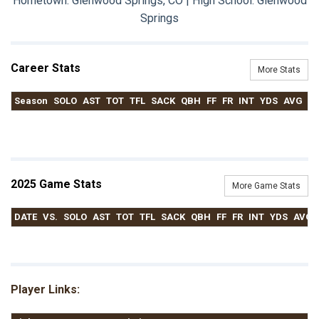
Hometown: Glenwood Springs, CO | High School: Glenwood
Springs
Career Stats
More Stats
Season
SOLO
AST
TOT
TFL
SACK
QBH
FF
FR
INT
YDS
AVG
T
2025 Game Stats
More Game Stats
DATE
VS.
SOLO
AST
TOT
TFL
SACK
QBH
FF
FR
INT
YDS
AVG
Player Links: