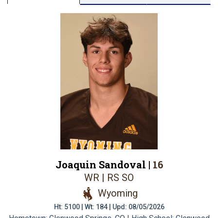
Joaquin Sandoval |
16
WR | RS SO
Wyoming
Ht: 5100 | Wt: 184 | Upd: 08/05/2026