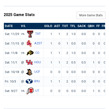
2025 Game Stats
More Game Stats
DATE
VS.
SOLO
AST
TOT
TFL
SACK
QBH
FF
FR
vs.
TXT
Sat. 11/29
1
1
2
1.0
0.0
0
0
0
@
AZST
Sat. 11/15
1
0
1
0.0
0.0
0
0
0
vs.
CO
Sat. 11/8
1
1
2
1.0
0.0
0
0
0
@
HOU
Sat. 11/1
1
1
2
0.5
0.5
1
0
0
@
UCF
Sat. 10/18
0
0
0
0.0
0.0
0
0
0
@
BYU
Fri. 10/3
1
1
2
0.0
0.0
0
0
0
vs.
UT
Sat. 9/27
0
0
0
0.0
0.0
1
0
0