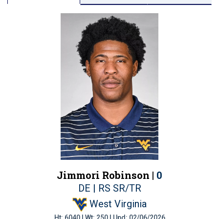
Jimmori Robinson |
0
DE | RS SR/TR
West Virginia
Ht: 6040 | Wt: 250 | Upd: 02/06/2026