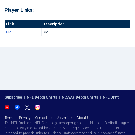
Player Links:
Link
Description
Bio
Bio
Subscribe
|
NFL Depth Charts
|
NCAAF Depth Charts
|
NFL Draft
Terms
|
Privacy
|
Contact Us
|
Advertise
|
About Us
The NFL Draft and NFL Draft Logo are copyright of the National Football League
and in no way are owned by Ourlads Scouting Services LLC. This page is
intended to provide links to Ourlads' Draft coverage and is in no way affiliated