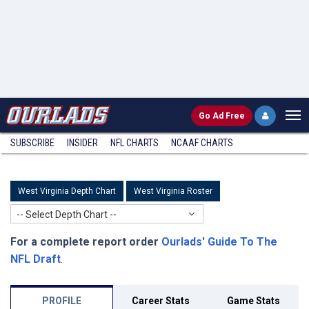
Go
Ad Free
SUBSCRIBE
INSIDER
NFL
CHARTS
NCAAF CHARTS
West Virginia Depth Chart
West Virginia Roster
-- Select Depth Chart --
For a complete report order
Ourlads' Guide To The
NFL Draft
.
PROFILE
Career Stats
Game Stats