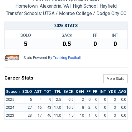
Hometown: Alexandria, VA | High School: Hayfield
Transfer Schools:
UTSA / Monroe College / Dodge City CC
2025 STATS
SOLO
SACK
FF
INT
5
0.5
0
0
Stats Powered By
Tracking Football
Career Stats
More Stats
Season
SOLO
AST
TOT
TFL
SACK
QBH
FF
FR
INT
YDS
AVG
T
2025
5
4
9
2.5
0.5
2
0
0
0
0
0.0
2024
27
16
43
17.0
10.5
8
2
0
0
0
0.0
2023
23
17
40
11.0
4.5
10
1
0
0
0
0.0