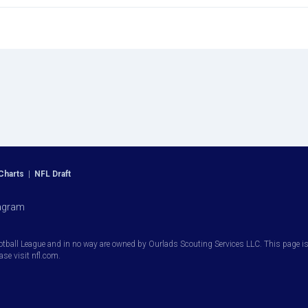
Charts
|
NFL Draft
agram
otball League and in no way are owned by Ourlads Scouting Services LLC. This page is i
ease visit nfl.com.