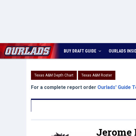
BUY DRAFT GUIDE
OURLADS
INSI
Texas A&M Depth Chart
Texas A&M Roster
For a complete report order
Ourlads' Guide T
Jerome 