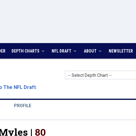
DER
DEPTH CHARTS
NFL DRAFT
ABOUT
NEWSLETTER
-- Select Depth Chart --
o The NFL Draft
.
PROFILE
Myles |
80