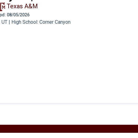
Texas A&M
 Upd: 08/05/2026
 UT | High School: Corner Canyon