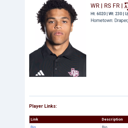
WR | RS FR
|
Ht: 6020 | Wt: 230 |
Hometown: Draper,
Player Links:
Link
Description
Bio
Bio