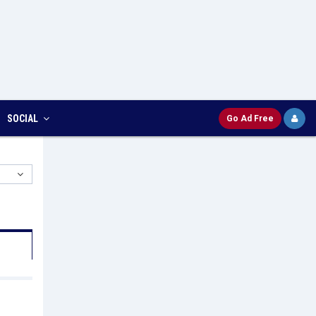
SOCIAL
Go Ad Free