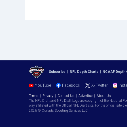
Subscribe
|
NFL Depth Charts
|
NCAAF Depth 
YouTube
Facebook
X/Twitter
Inst
Terms
|
Privacy
|
Contact Us
|
Advertise
|
About Us
The NFL Draft and NFL Draft Logo are copyright of the National Fo
way affiliated with the Official NFL Draft site. For the official site pl
2026 © Ourlads Scouting Services LLC.