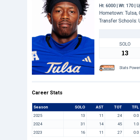
Ht: 6000 | Wt: 170 |
Hometown: Tulsa, 
Transfer Schools:
SOLO
13
Stats Powe
Career Stats
Season
SOLO
AST
TOT
TFL
2025
13
11
24
0.0
2024
31
14
45
1.0
2023
16
11
27
0.0