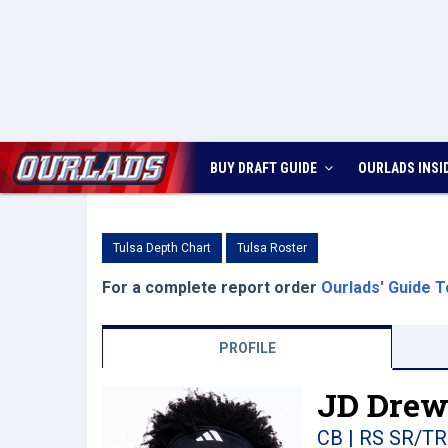
BUY DRAFT GUIDE
OURLADS
INSI
Tulsa Depth Chart
Tulsa Roster
For a complete report order
Ourlads' Guide T
PROFILE
JD Drew
CB | RS SR/TR