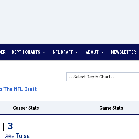
DER
DEPTH CHARTS
NFL DRAFT
ABOUT
NEWSLETTER
-- Select Depth Chart --
o The NFL Draft
.
Career Stats
Game Stats
 |
3
|
Tulsa