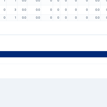
1
1
0.0
0.0
0
0
0
0
0
0.0
0
3
0.0
0.0
0
0
0
0
0
0.0
0
1
0.0
0.0
0
0
0
0
0
0.0