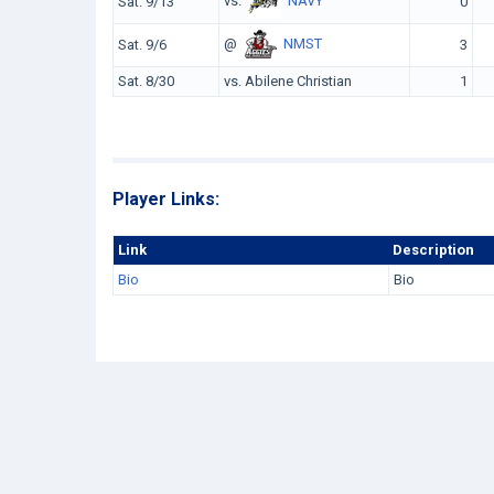
vs.
NAVY
Sat. 9/13
0
@
NMST
Sat. 9/6
3
Sat. 8/30
vs. Abilene Christian
1
Player Links:
Link
Description
Bio
Bio