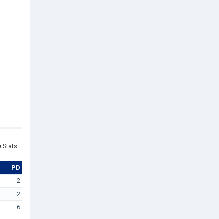
 Stats
PD
2
2
6