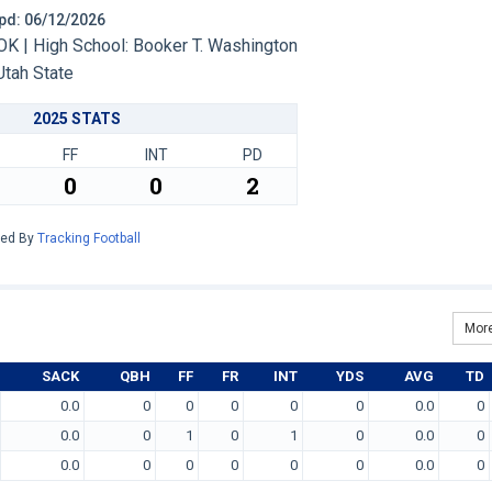
 Upd: 06/12/2026
OK | High School: Booker T. Washington
Utah State
2025 STATS
FF
INT
PD
0
0
2
red By
Tracking Football
More
SACK
QBH
FF
FR
INT
YDS
AVG
TD
0.0
0
0
0
0
0
0.0
0
0.0
0
1
0
1
0
0.0
0
0.0
0
0
0
0
0
0.0
0