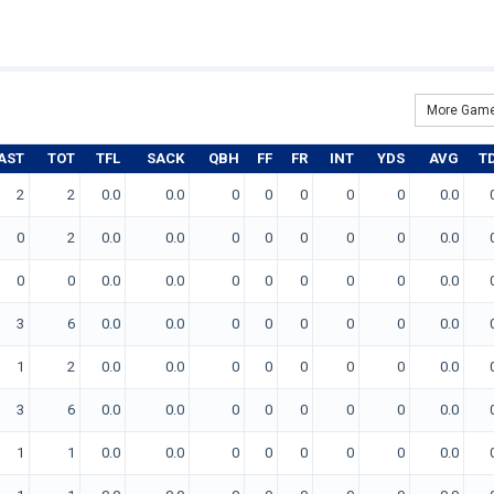
More Game
AST
TOT
TFL
SACK
QBH
FF
FR
INT
YDS
AVG
T
2
2
0.0
0.0
0
0
0
0
0
0.0
0
2
0.0
0.0
0
0
0
0
0
0.0
0
0
0.0
0.0
0
0
0
0
0
0.0
3
6
0.0
0.0
0
0
0
0
0
0.0
1
2
0.0
0.0
0
0
0
0
0
0.0
3
6
0.0
0.0
0
0
0
0
0
0.0
1
1
0.0
0.0
0
0
0
0
0
0.0