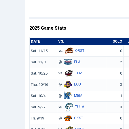
2025 Game Stats
DATE
VS.
SOLO
vs.
ORST
Sat. 11/15
0
@
FLA
Sat. 11/8
2
vs.
TEM
Sat. 10/25
0
@
ECU
Thu. 10/16
3
@
MEM
Sat. 10/4
1
vs.
TULA
Sat. 9/27
3
@
OKST
Fri. 9/19
0