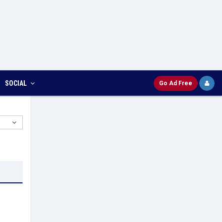
SOCIAL
Go Ad Free