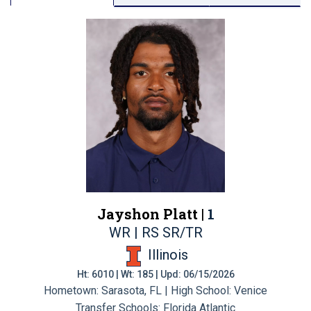
Jayshon Platt |
1
WR | RS SR/TR
Illinois
Ht: 6010 | Wt: 185 | Upd: 06/15/2026
Hometown: Sarasota, FL | High School: Venice
Transfer Schools:
Florida Atlantic