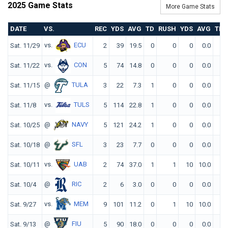
2025 Game Stats
More Game Stats
DATE
VS.
REC
YDS
AVG
TD
RUSH
YDS
AVG
TD
vs.
ECU
Sat. 11/29
2
39
19.5
0
0
0
0.0
0
vs.
CON
Sat. 11/22
5
74
14.8
0
0
0
0.0
0
@
TULA
Sat. 11/15
3
22
7.3
1
0
0
0.0
0
vs.
TULS
Sat. 11/8
5
114
22.8
1
0
0
0.0
0
@
NAVY
Sat. 10/25
5
121
24.2
1
0
0
0.0
0
@
SFL
Sat. 10/18
3
23
7.7
0
0
0
0.0
0
vs.
UAB
Sat. 10/11
2
74
37.0
1
1
10
10.0
0
@
RIC
Sat. 10/4
2
6
3.0
0
0
0
0.0
0
vs.
MEM
Sat. 9/27
9
101
11.2
0
1
10
10.0
1
@
FIU
Sat. 9/13
5
90
18.0
0
0
0
0.0
0