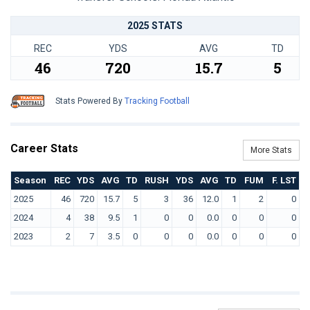
2025 STATS
REC
YDS
AVG
TD
46
720
15.7
5
Stats Powered By
Tracking Football
Career Stats
More Stats
Season
REC
YDS
AVG
TD
RUSH
YDS
AVG
TD
FUM
F. LST
2025
46
720
15.7
5
3
36
12.0
1
2
0
2024
4
38
9.5
1
0
0
0.0
0
0
0
2023
2
7
3.5
0
0
0
0.0
0
0
0