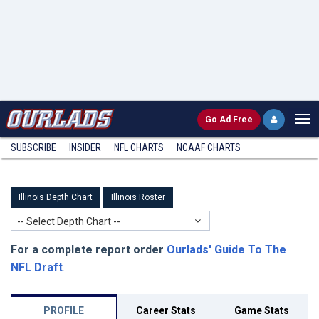
Go
Ad Free
SUBSCRIBE
INSIDER
NFL
CHARTS
NCAAF CHARTS
Illinois Depth Chart
Illinois Roster
-- Select Depth Chart --
For a complete report order
Ourlads' Guide To The
NFL Draft
.
PROFILE
Career Stats
Game Stats