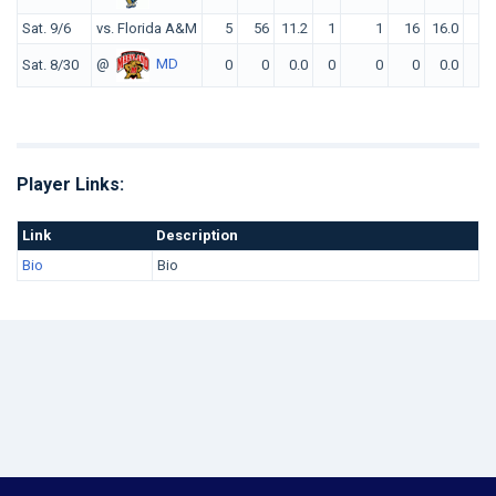
Sat. 9/6
vs. Florida A&M
5
56
11.2
1
1
16
16.0
0
@
MD
Sat. 8/30
0
0
0.0
0
0
0
0.0
0
Player Links:
Link
Description
Bio
Bio